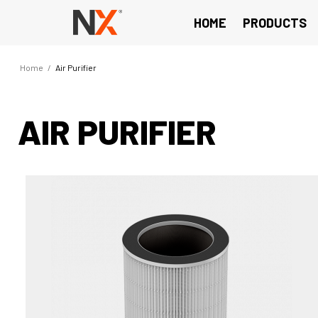
HOME
PRODUCTS
Home
/
Air Purifier
AIR PURIFIER