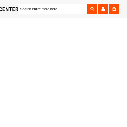
 CENTER