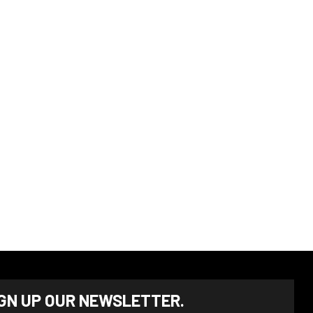
IGN UP OUR NEWSLETTER.