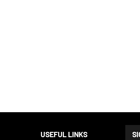
N
USEFUL LINKS
S