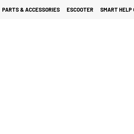
PARTS & ACCESSORIES
ESCOOTER
SMART HELP