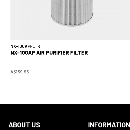
NX-100APFLTR
NX-100AP AIR PURIFIER FILTER
A$139.95
ABOUT US
INFORMATIO