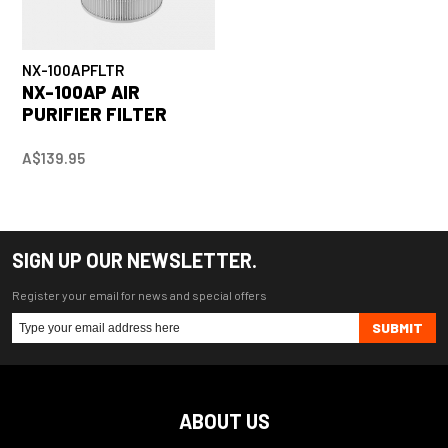
NX-100APFLTR
NX-100AP AIR
PURIFIER FILTER
A$139.95
SIGN UP OUR NEWSLETTER.
Register your email for news and special offers
SUBMIT
ABOUT US