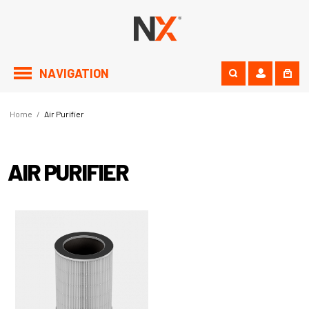
NAVIGATION
Home
/
Air Purifier
AIR PURIFIER