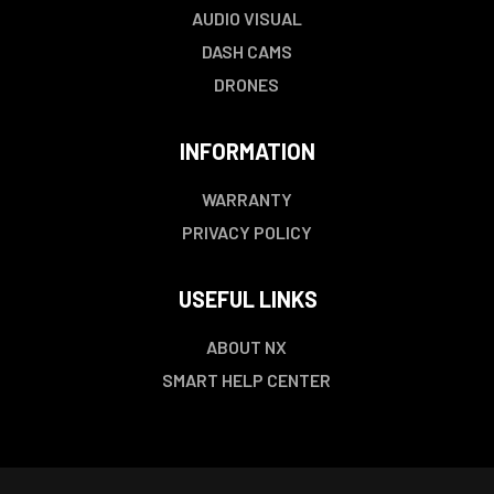
AUDIO VISUAL
DASH CAMS
DRONES
INFORMATION
WARRANTY
PRIVACY POLICY
USEFUL LINKS
ABOUT NX
SMART HELP CENTER