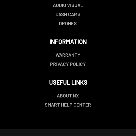
AUDIO VISUAL
DASH CAMS
DRONES
INFORMATION
WARRANTY
PRIVACY POLICY
USEFUL LINKS
ABOUT NX
SMART HELP CENTER