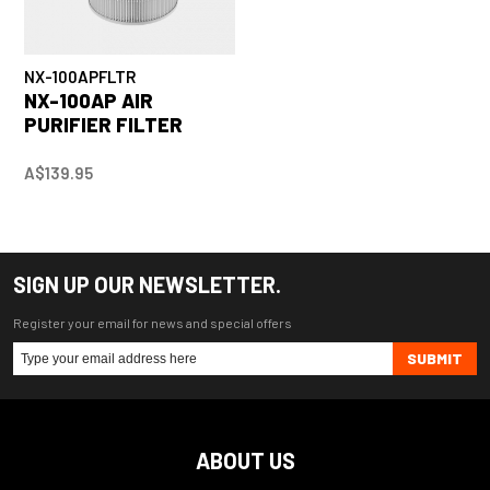
NX-100APFLTR
NX-100AP AIR
PURIFIER FILTER
A$139.95
SIGN UP OUR NEWSLETTER.
Register your email for news and special offers
SUBMIT
ABOUT US