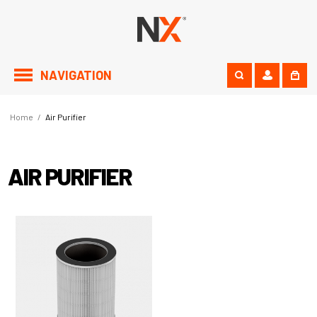
NAVIGATION
Home
/
Air Purifier
AIR PURIFIER