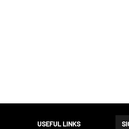
N
USEFUL LINKS
S