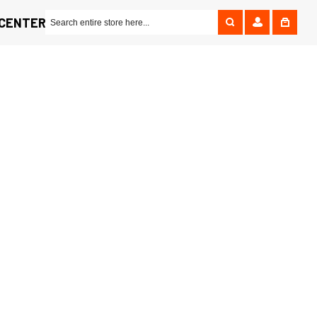
 CENTER