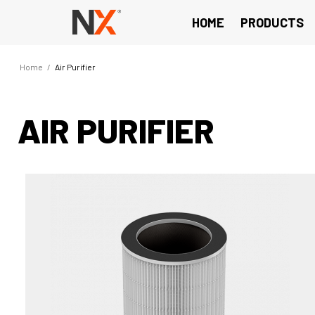
HOME
PRODUCTS
Home
/
Air Purifier
AIR PURIFIER