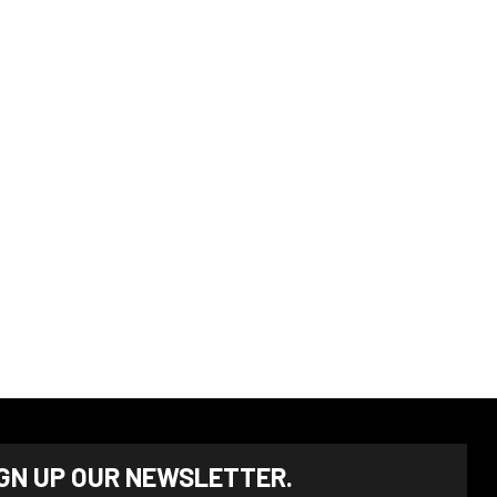
IGN UP OUR NEWSLETTER.