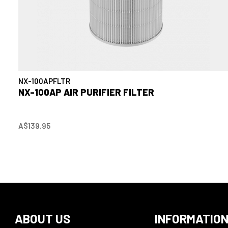
NX-100APFLTR
NX-100AP AIR PURIFIER FILTER
A$139.95
ABOUT US
INFORMATIO