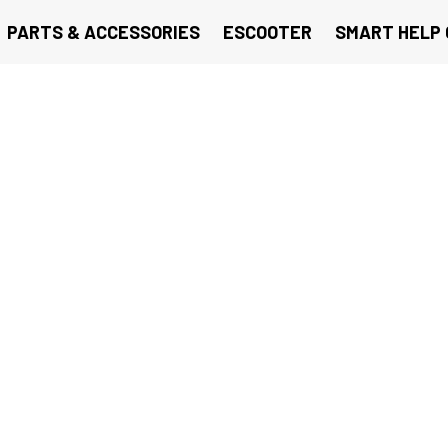
PARTS & ACCESSORIES
ESCOOTER
SMART HELP