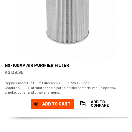
NX-100AP AIR PURIFIER FILTER
A$139.95
Replacement H13 HEPA Filter for NX-100AP Air Purifier.
Captures 99.9% of microscopic particles like bacteria, mould spores,
smoke, pollen and other allergens.
ADD TO
ADD TO CART
COMPARE