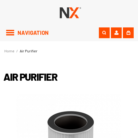
NAVIGATION
Home
/
Air Purifier
AIR PURIFIER