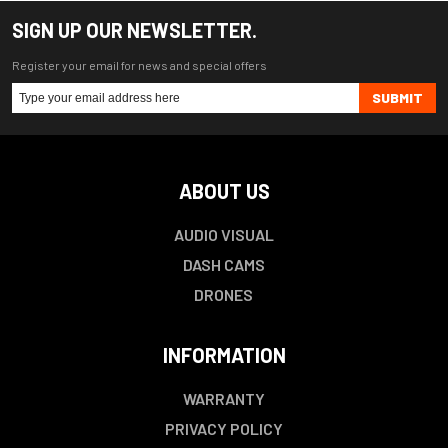
SIGN UP OUR NEWSLETTER.
Register your email for news and special offers
SUBMIT
ABOUT US
AUDIO VISUAL
DASH CAMS
DRONES
INFORMATION
WARRANTY
PRIVACY POLICY