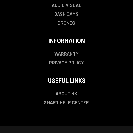
AUDIO VISUAL
DASH CAMS
DRONES
INFORMATION
WARRANTY
PRIVACY POLICY
USEFUL LINKS
ABOUT NX
SMART HELP CENTER