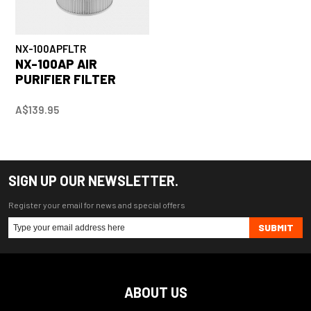
NX-100APFLTR
NX-100AP AIR
PURIFIER FILTER
A$139.95
SIGN UP OUR NEWSLETTER.
Register your email for news and special offers
SUBMIT
ABOUT US