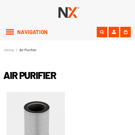
NAVIGATION
Home
/
Air Purifier
AIR PURIFIER