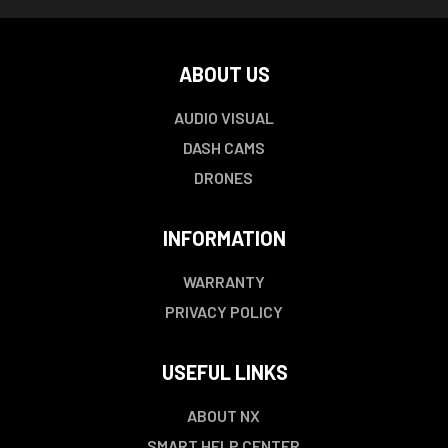
ABOUT US
AUDIO VISUAL
DASH CAMS
DRONES
INFORMATION
WARRANTY
PRIVACY POLICY
USEFUL LINKS
ABOUT NX
SMART HELP CENTER