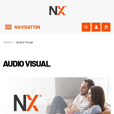
NAVIGATION
Home
/
Audio Visual
AUDIO VISUAL