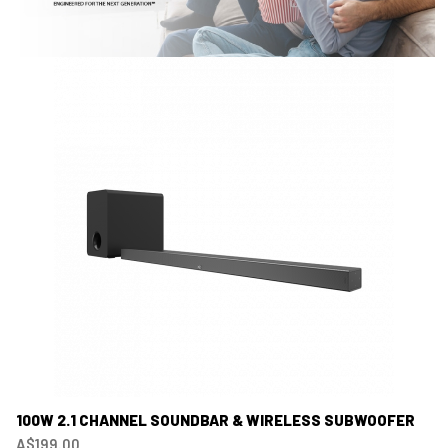
100W 2.1 CHANNEL SOUNDBAR & WIRELESS SUBWOOFER
A$199.00