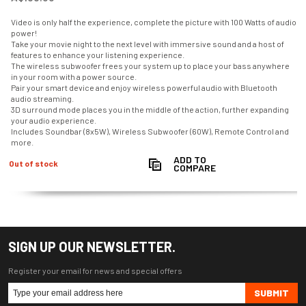
Video is only half the experience, complete the picture with 100 Watts of audio
power!
Take your movie night to the next level with immersive sound and a host of
features to enhance your listening experience.
The wireless subwoofer frees your system up to place your bass anywhere
in your room with a power source.
Pair your smart device and enjoy wireless powerful audio with Bluetooth
audio streaming.
3D surround mode places you in the middle of the action, further expanding
your audio experience.
Includes Soundbar (8x5W), Wireless Subwoofer (60W), Remote Control and
more.
ADD TO
Out of stock
COMPARE
SIGN UP OUR NEWSLETTER.
Register your email for news and special offers
SUBMIT