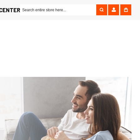
 CENTER