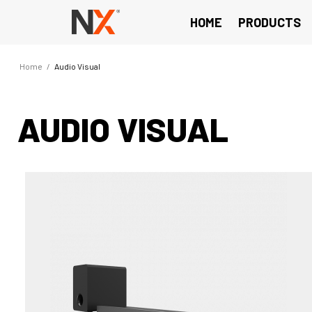
HOME
PRODUCTS
Home
/
Audio Visual
AUDIO VISUAL