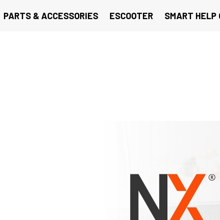
PARTS & ACCESSORIES
ESCOOTER
SMART HELP