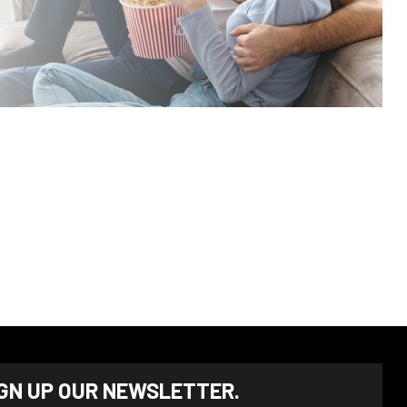
IGN UP OUR NEWSLETTER.