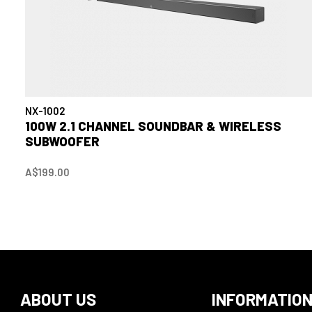
NX-1002
100W 2.1 CHANNEL SOUNDBAR & WIRELESS
SUBWOOFER
A$199.00
ABOUT US
INFORMATIO