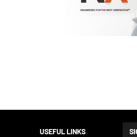
N
USEFUL LINKS
S