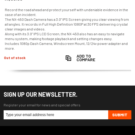
Record the road ahead and protect yourself with undeniable evidence in the
case of an incident.
The NX-450 Dash Camera has a 3.0" IPS Screen giving you clear viewing from
all angles. It records in Full High Definition 1080P at 30 FPS delivering crystal
clear images and videos.
Along with its 3.0" IPS LCD Screen, the NX-450 also has an easy to navigate
menu system, making footage playback and setting changes easy.
Includes 1080p Dash Camera, Windscreen Mount, 12/24v power adapter and
more.
ADD TO
Out of stock
COMPARE
SIGN UP OUR NEWSLETTER.
Register your email for news and special offers
SUBMIT