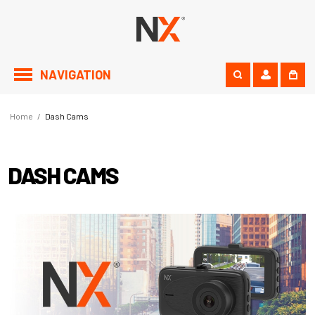
NAVIGATION
Home
/
Dash Cams
DASH CAMS