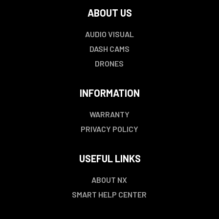
ABOUT US
AUDIO VISUAL
DASH CAMS
DRONES
INFORMATION
WARRANTY
PRIVACY POLICY
USEFUL LINKS
ABOUT NX
SMART HELP CENTER