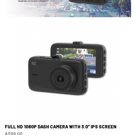
FULL HD 1080P DASH CAMERA WITH 3.0” IPS SCREEN
A$99.00