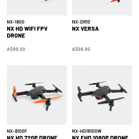
NX-1800
NX-DR10
NX HD WIFI FPV
NX VERSA
DRONE
A$99.00
A$99.95
NX-8100F
NX-HD16100W
NX HD 720P DRONE
NX FHD 1080P DRONE