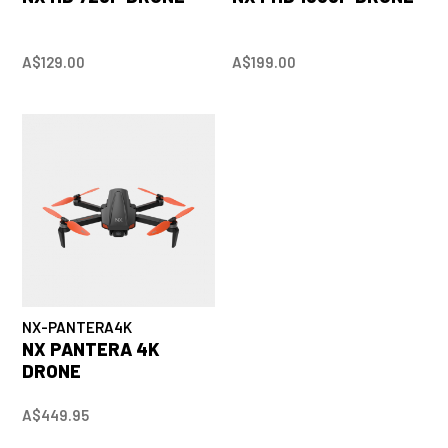
A$129.00
A$199.00
NX-PANTERA4K
NX PANTERA 4K
DRONE
A$449.95