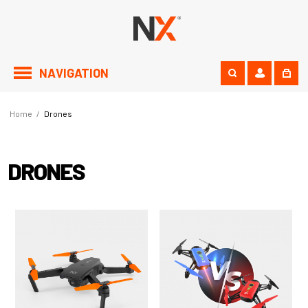
NAVIGATION
Home
/
Drones
DRONES