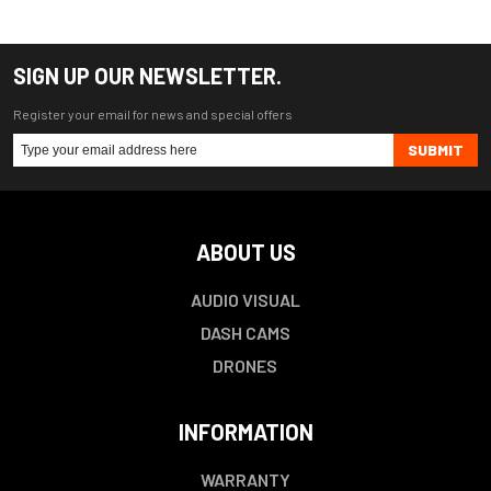
SIGN UP OUR NEWSLETTER.
Register your email for news and special offers
SUBMIT
ABOUT US
AUDIO VISUAL
DASH CAMS
DRONES
INFORMATION
WARRANTY