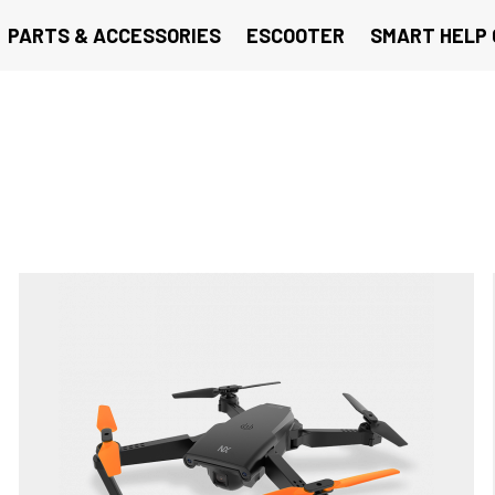
PARTS & ACCESSORIES
ESCOOTER
SMART HELP