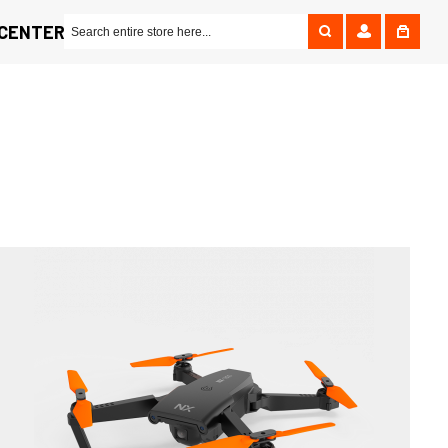
 CENTER