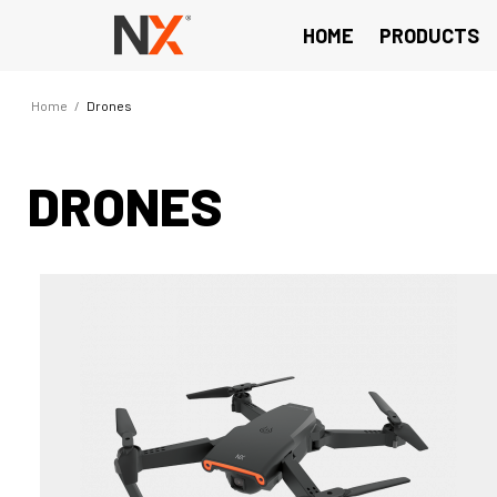
HOME
PRODUCTS
Home
/
Drones
DRONES