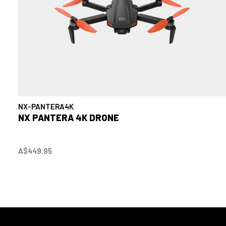
NX-PANTERA4K
NX PANTERA 4K DRONE
A$449.95