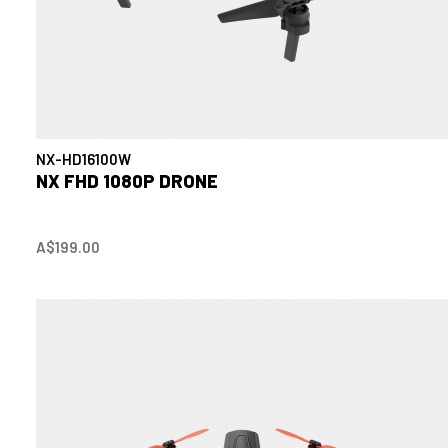
NX-HD16100W
NX FHD 1080P DRONE
A$199.00