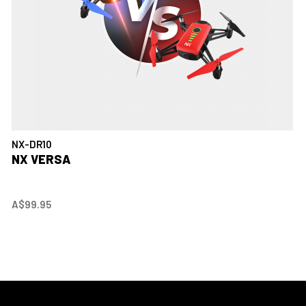
NX-DR10
NX VERSA
A$99.95