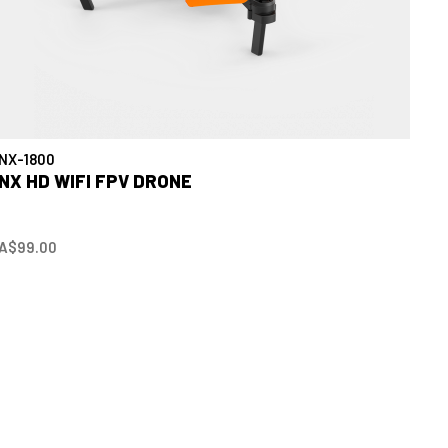
NX-1800
NX HD WIFI FPV DRONE
A$99.00