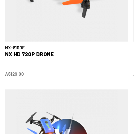
NX-8100F
NX HD 720P DRONE
A$129.00