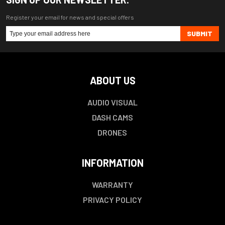
Register your email for news and special offers
SUBMIT
ABOUT US
AUDIO VISUAL
DASH CAMS
DRONES
INFORMATION
WARRANTY
PRIVACY POLICY