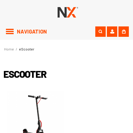
NAVIGATION
Home
/
eScooter
ESCOOTER