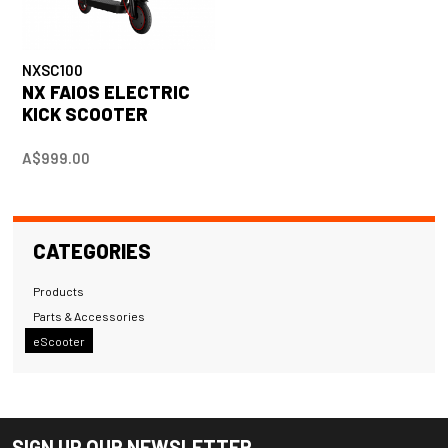
NXSC100
NX FAIOS ELECTRIC
KICK SCOOTER
A$999.00
CATEGORIES
Products
Parts & Accessories
eScooter
SIGN UP OUR NEWSLETTER.