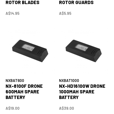
ROTOR BLADES
ROTOR GUARDS
A$14.95
A$5.95
NXBAT600
NXBAT1000
NX-8100F DRONE
NX-HD16100W DRONE
600MAH SPARE
1000MAH SPARE
BATTERY
BATTERY
A$19.00
A$39.00