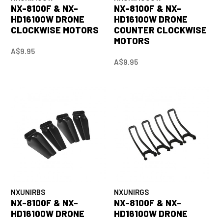
NX-8100F & NX-
NX-8100F & NX-
HD16100W DRONE
HD16100W DRONE
CLOCKWISE MOTORS
COUNTER CLOCKWISE
MOTORS
A$9.95
A$9.95
NXUNIRBS
NXUNIRGS
NX-8100F & NX-
NX-8100F & NX-
HD16100W DRONE
HD16100W DRONE