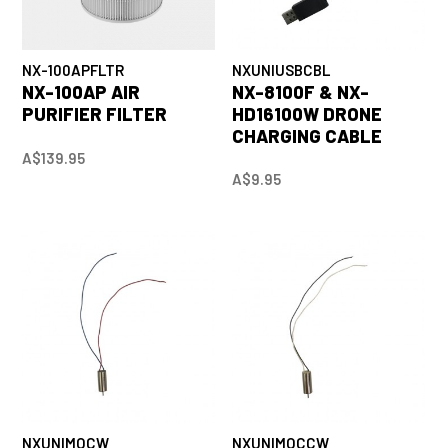
NX-100APFLTR
NXUNIUSBCBL
NX-100AP AIR
NX-8100F & NX-
PURIFIER FILTER
HD16100W DRONE
CHARGING CABLE
A$139.95
A$9.95
NXUNIMOCW
NXUNIMOCCW