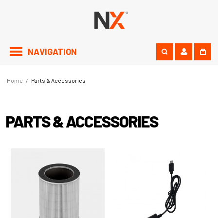
NAVIGATION
Home
/
Parts & Accessories
PARTS & ACCESSORIES