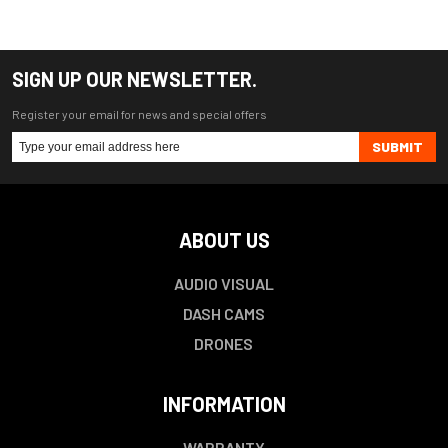
SIGN UP OUR NEWSLETTER.
Register your email for news and special offers
SUBMIT
ABOUT US
AUDIO VISUAL
DASH CAMS
DRONES
INFORMATION
WARRANTY