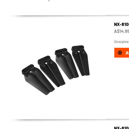
NX-810
A$14.9
Straighte
A
NX-810