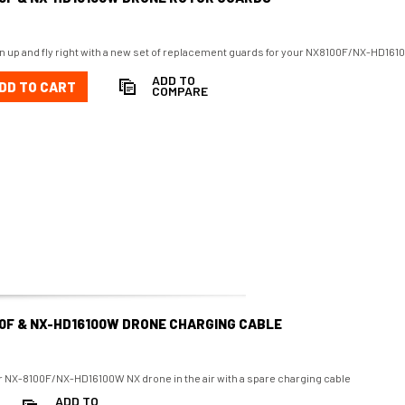
n up and fly right with a new set of replacement guards for your NX8100F/NX-HD16
ADD TO
DD TO CART
COMPARE
0F & NX-HD16100W DRONE CHARGING CABLE
 NX-8100F/NX-HD16100W NX drone in the air with a spare charging cable
ADD TO