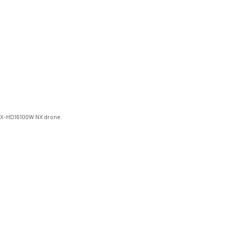
/NX-HD16100W NX drone.