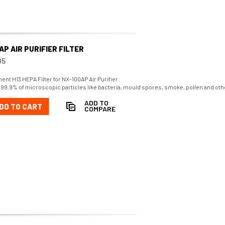
AP AIR PURIFIER FILTER
95
nt H13 HEPA Filter for NX-100AP Air Purifier.
99.9% of microscopic particles like bacteria, mould spores, smoke, pollen and oth
ADD TO
DD TO CART
COMPARE