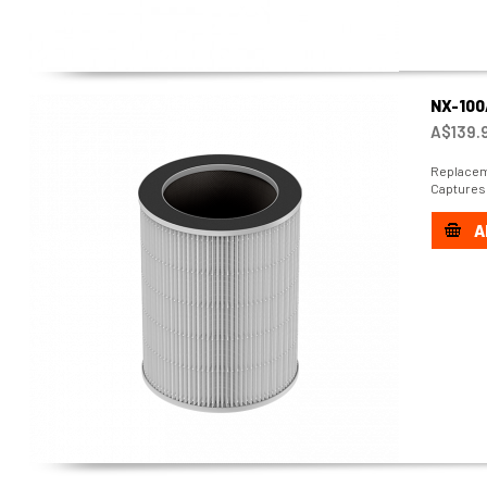
NX-100
A$139.
Replaceme
Captures 
A