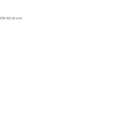
100W NX drone.