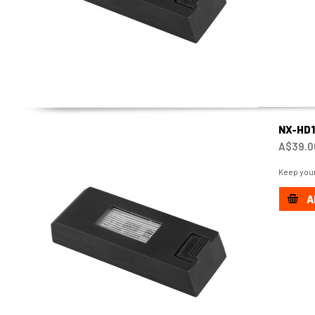
NX-HD
A$39.0
Keep your
A