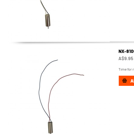
NX-81
A$9.95
Time for 
A