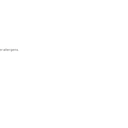
er allergens.