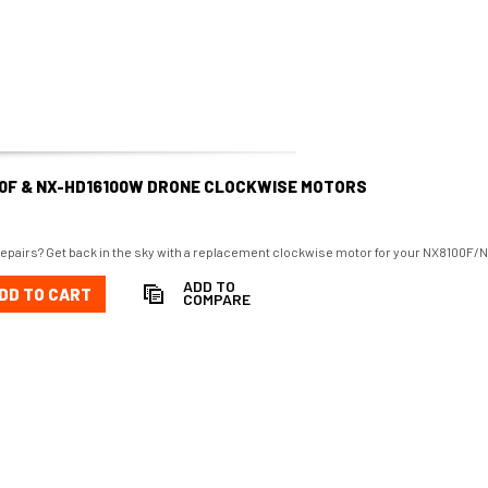
00F & NX-HD16100W DRONE CLOCKWISE MOTORS
repairs? Get back in the sky with a replacement clockwise motor for your NX8100F
ADD TO
DD TO CART
COMPARE