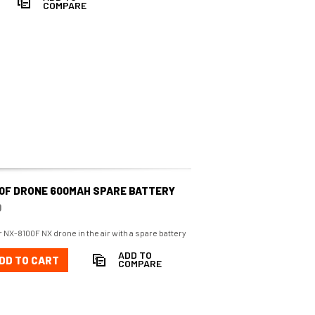
COMPARE
00F DRONE 600MAH SPARE BATTERY
0
 NX-8100F NX drone in the air with a spare battery
ADD TO
DD TO CART
COMPARE