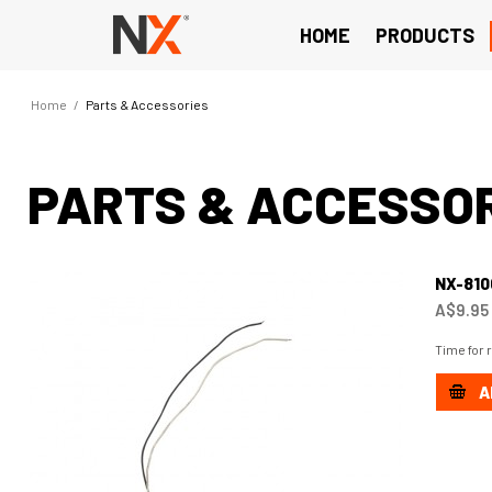
HOME
PRODUCTS
Home
/
Parts & Accessories
PARTS & ACCESSO
NX-81
A$9.95
Time for 
A