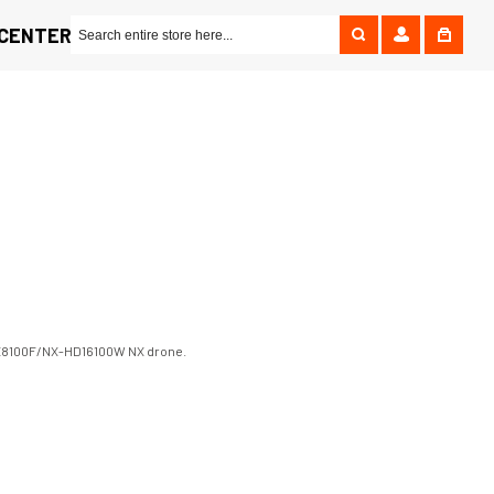
 CENTER
r NX8100F/NX-HD16100W NX drone.