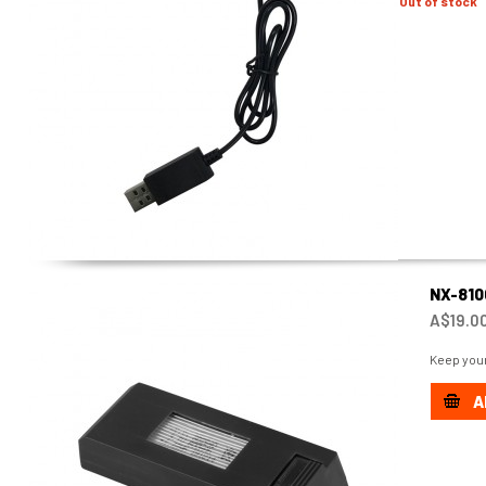
Out of stock
NX-81
A$19.0
Keep your
A