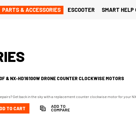
PARTS & ACCESSORIES
ESCOOTER
SMART HELP
RIES
00F & NX-HD16100W DRONE COUNTER CLOCKWISE MOTORS
repairs? Get back in the sky with a replacement counter clockwise motor for you
ADD TO
DD TO CART
COMPARE