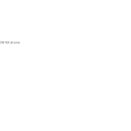
00W NX drone.