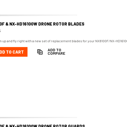
0F & NX-HD16100W DRONE ROTOR BLADES
5
n up and fly right with a new set of replacement blades for your NX8100F/NX-HD161
ADD TO
DD TO CART
COMPARE
0F & NX-HD16100W DRONE ROTOR GUARDS