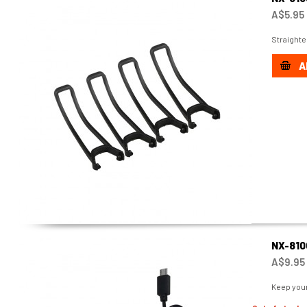
A$5.95
Straighte
A
NX-810
A$9.95
Keep your