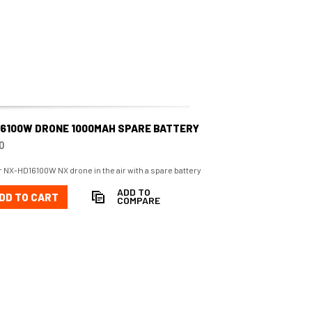
16100W DRONE 1000MAH SPARE BATTERY
0
 NX-HD16100W NX drone in the air with a spare battery
ADD TO
DD TO CART
COMPARE