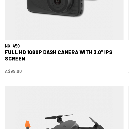
NX-450
FULL HD 1080P DASH CAMERA WITH 3.0” IPS
SCREEN
A$99.00