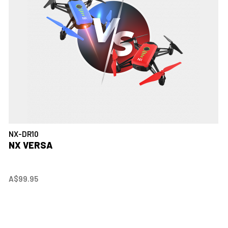
NX-DR10
NX VERSA
A$99.95