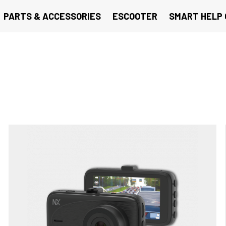
PARTS & ACCESSORIES
ESCOOTER
SMART HELP