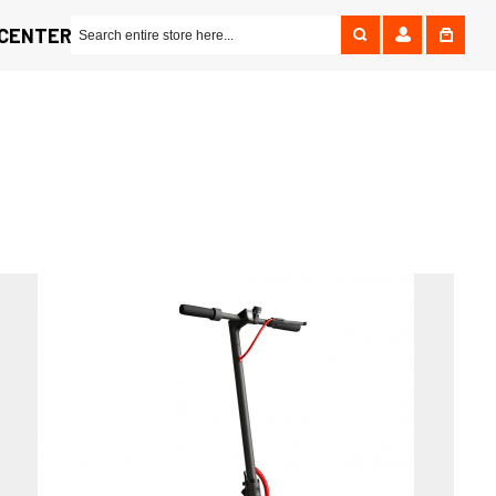
 CENTER