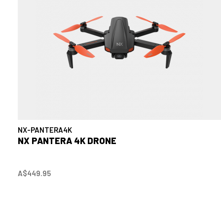
NX-PANTERA4K
NX PANTERA 4K DRONE
A$449.95