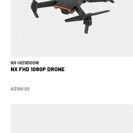
NX-HD16100W
NX FHD 1080P DRONE
A$199.00