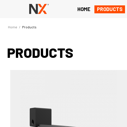
HOME
PRODUCTS
Home
/
Products
PRODUCTS