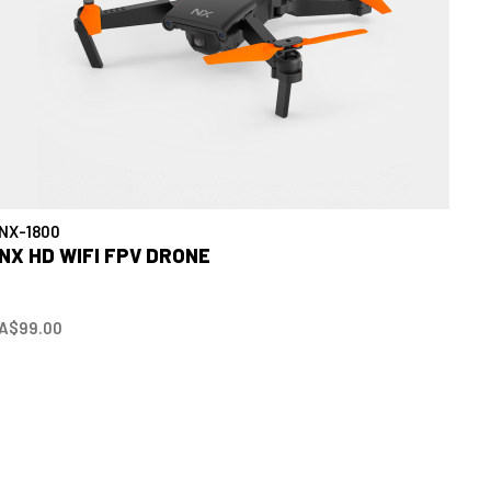
NX-1800
NX HD WIFI FPV DRONE
A$99.00