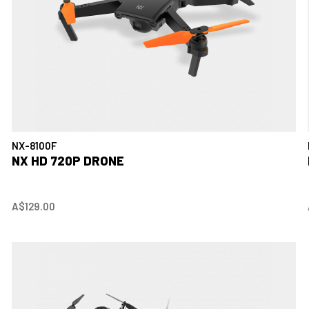
NX-8100F
NX HD 720P DRONE
A$129.00