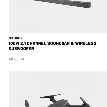
NX-1002
100W 2.1 CHANNEL SOUNDBAR & WIRELESS
SUBWOOFER
A$199.00