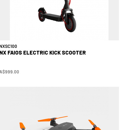
NXSC100
NX FAIOS ELECTRIC KICK SCOOTER
A$999.00