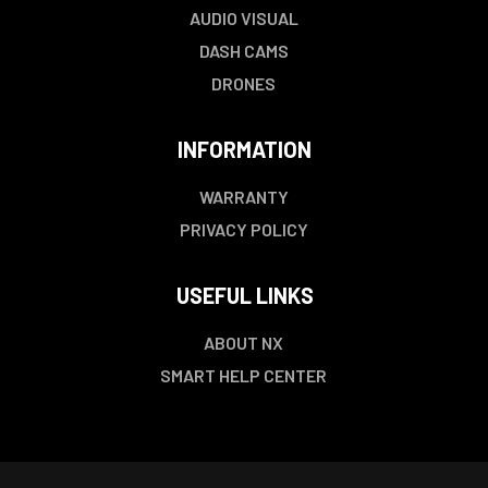
AUDIO VISUAL
DASH CAMS
DRONES
INFORMATION
WARRANTY
PRIVACY POLICY
USEFUL LINKS
ABOUT NX
SMART HELP CENTER