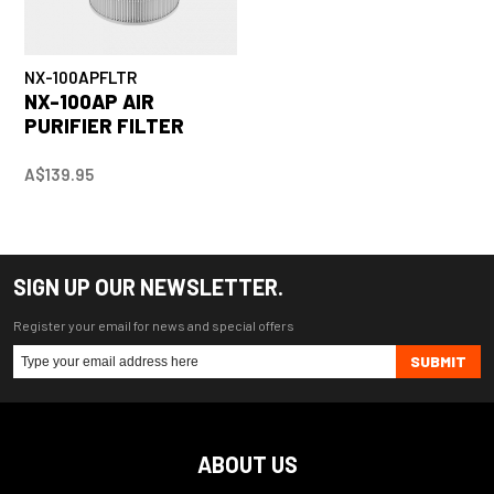
NX-100APFLTR
NX-100AP AIR
PURIFIER FILTER
A$139.95
SIGN UP OUR NEWSLETTER.
Register your email for news and special offers
SUBMIT
ABOUT US