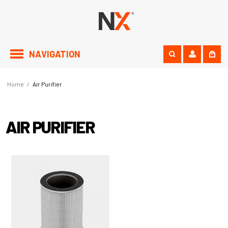
NAVIGATION
Home
/
Air Purifier
AIR PURIFIER