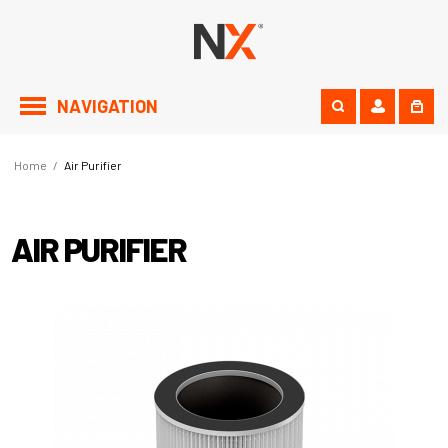
NAVIGATION
Home
/
Air Purifier
AIR PURIFIER