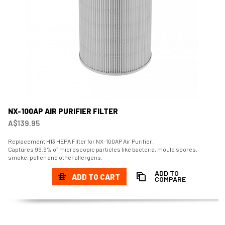
NX-100AP AIR PURIFIER FILTER
A$139.95
Replacement H13 HEPA Filter for NX-100AP Air Purifier.
Captures 99.9% of microscopic particles like bacteria, mould spores,
smoke, pollen and other allergens.
ADD TO
ADD TO CART
COMPARE