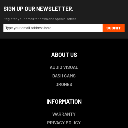
SIGN UP OUR NEWSLETTER.
Register your email for news and special offers
SUBMIT
ABOUT US
AUDIO VISUAL
DASH CAMS
DRONES
INFORMATION
WARRANTY
PRIVACY POLICY