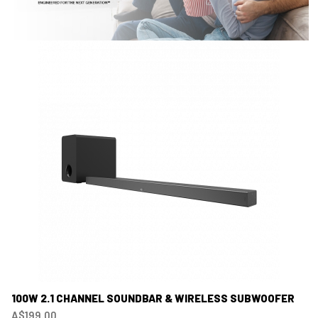
100W 2.1 CHANNEL SOUNDBAR & WIRELESS SUBWOOFER
A$199.00