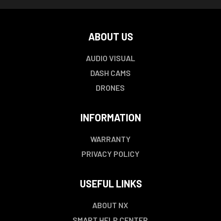
ABOUT US
AUDIO VISUAL
DASH CAMS
DRONES
INFORMATION
WARRANTY
PRIVACY POLICY
USEFUL LINKS
ABOUT NX
SMART HELP CENTER