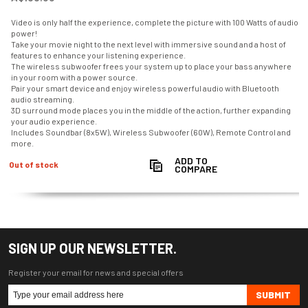
Video is only half the experience, complete the picture with 100 Watts of audio
power!
Take your movie night to the next level with immersive sound and a host of
features to enhance your listening experience.
The wireless subwoofer frees your system up to place your bass anywhere
in your room with a power source.
Pair your smart device and enjoy wireless powerful audio with Bluetooth
audio streaming.
3D surround mode places you in the middle of the action, further expanding
your audio experience.
Includes Soundbar (8x5W), Wireless Subwoofer (60W), Remote Control and
more.
ADD TO
Out of stock
COMPARE
SIGN UP OUR NEWSLETTER.
Register your email for news and special offers
SUBMIT