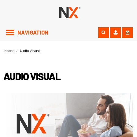
NAVIGATION
Home
/
Audio Visual
AUDIO VISUAL