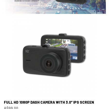
FULL HD 1080P DASH CAMERA WITH 3.0” IPS SCREEN
A$99.00