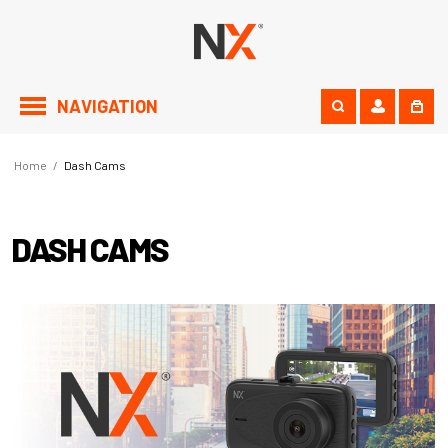
NAVIGATION
Home
/
Dash Cams
DASH CAMS