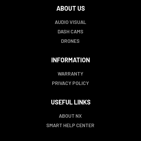
ABOUT US
AUDIO VISUAL
DASH CAMS
DRONES
INFORMATION
WARRANTY
PRIVACY POLICY
USEFUL LINKS
ABOUT NX
SMART HELP CENTER