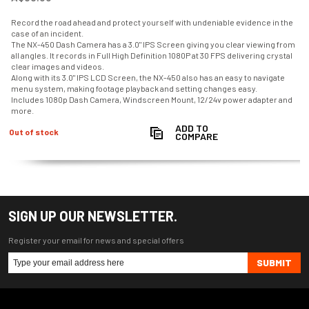
Record the road ahead and protect yourself with undeniable evidence in the
case of an incident.
The NX-450 Dash Camera has a 3.0" IPS Screen giving you clear viewing from
all angles. It records in Full High Definition 1080P at 30 FPS delivering crystal
clear images and videos.
Along with its 3.0" IPS LCD Screen, the NX-450 also has an easy to navigate
menu system, making footage playback and setting changes easy.
Includes 1080p Dash Camera, Windscreen Mount, 12/24v power adapter and
more.
ADD TO
Out of stock
COMPARE
SIGN UP OUR NEWSLETTER.
Register your email for news and special offers
SUBMIT