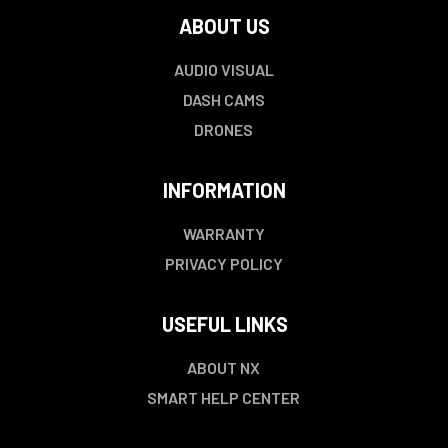
ABOUT US
AUDIO VISUAL
DASH CAMS
DRONES
INFORMATION
WARRANTY
PRIVACY POLICY
USEFUL LINKS
ABOUT NX
SMART HELP CENTER