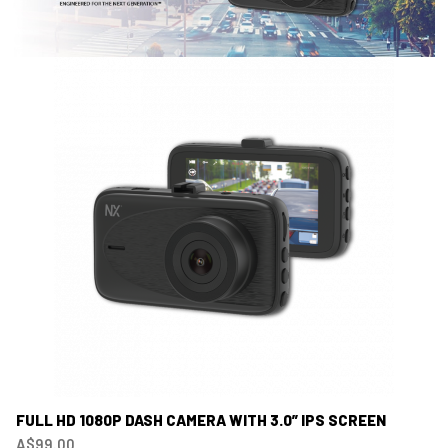
FULL HD 1080P DASH CAMERA WITH 3.0” IPS SCREEN
A$99.00