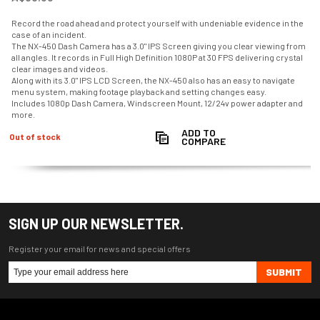
Record the road ahead and protect yourself with undeniable evidence in the
case of an incident.
The NX-450 Dash Camera has a 3.0" IPS Screen giving you clear viewing from
all angles. It records in Full High Definition 1080P at 30 FPS delivering crystal
clear images and videos.
Along with its 3.0" IPS LCD Screen, the NX-450 also has an easy to navigate
menu system, making footage playback and setting changes easy.
Includes 1080p Dash Camera, Windscreen Mount, 12/24v power adapter and
more.
ADD TO
Out of stock
COMPARE
SIGN UP OUR NEWSLETTER.
Register your email for news and special offers
SUBMIT