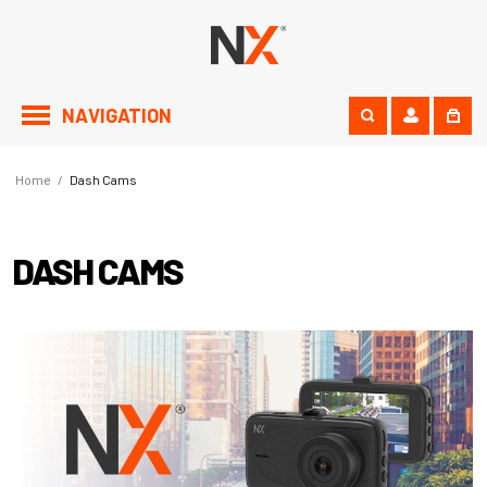
NAVIGATION
Home
/
Dash Cams
DASH CAMS