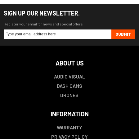
SIGN UP OUR NEWSLETTER.
Register your email for news and special offers
SUBMIT
ABOUT US
AUDIO VISUAL
DASH CAMS
DRONES
INFORMATION
WARRANTY
PRIVACY POLICY