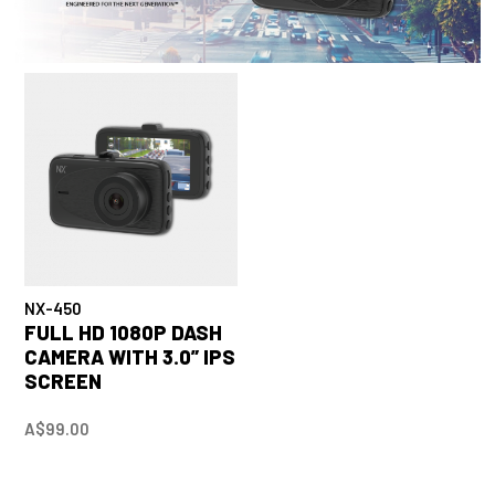
NX-450
FULL HD 1080P DASH
CAMERA WITH 3.0” IPS
SCREEN
A$99.00