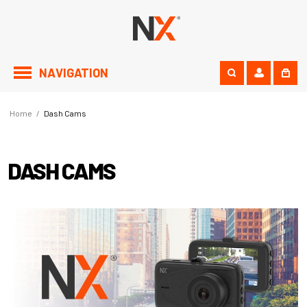
NAVIGATION
Home
/
Dash Cams
DASH CAMS