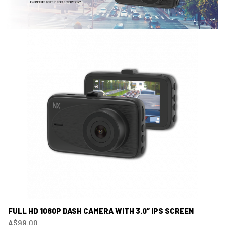
FULL HD 1080P DASH CAMERA WITH 3.0” IPS SCREEN
A$99.00