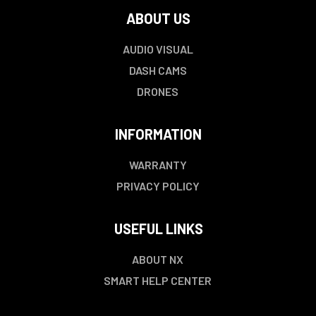
ABOUT US
AUDIO VISUAL
DASH CAMS
DRONES
INFORMATION
WARRANTY
PRIVACY POLICY
USEFUL LINKS
ABOUT NX
SMART HELP CENTER