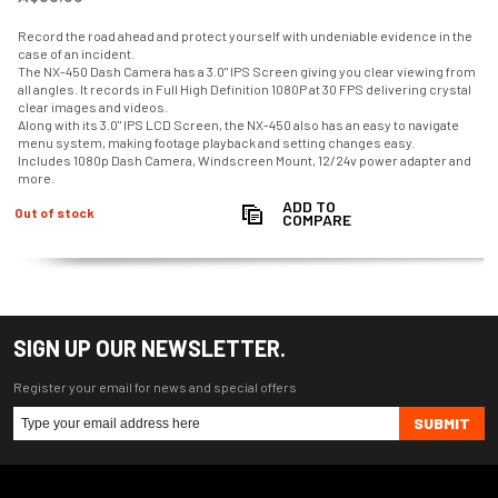
Record the road ahead and protect yourself with undeniable evidence in the
case of an incident.
The NX-450 Dash Camera has a 3.0" IPS Screen giving you clear viewing from
all angles. It records in Full High Definition 1080P at 30 FPS delivering crystal
clear images and videos.
Along with its 3.0" IPS LCD Screen, the NX-450 also has an easy to navigate
menu system, making footage playback and setting changes easy.
Includes 1080p Dash Camera, Windscreen Mount, 12/24v power adapter and
more.
ADD TO
Out of stock
COMPARE
SIGN UP OUR NEWSLETTER.
Register your email for news and special offers
SUBMIT