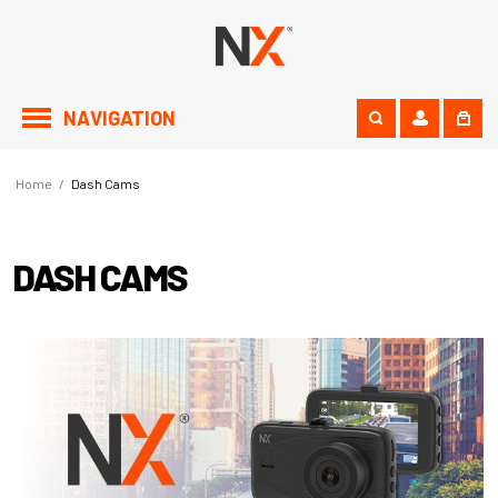
NAVIGATION
Home
/
Dash Cams
DASH CAMS