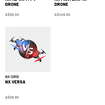
DRONE
DRONE
A$99.00
A$449.95
NX-DR10
NX VERSA
A$99.95