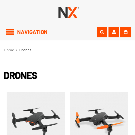
NAVIGATION
Home
/
Drones
DRONES