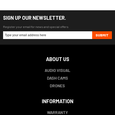
SIGN UP OUR NEWSLETTER.
Register your email for news and special offers
SUBMIT
ABOUT US
AUDIO VISUAL
DASH CAMS
DRONES
INFORMATION
WARRANTY