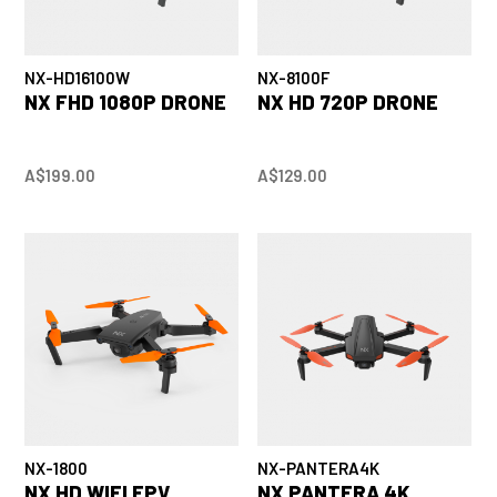
NX-HD16100W
NX-8100F
NX FHD 1080P DRONE
NX HD 720P DRONE
A$199.00
A$129.00
NX-1800
NX-PANTERA4K
NX HD WIFI FPV
NX PANTERA 4K