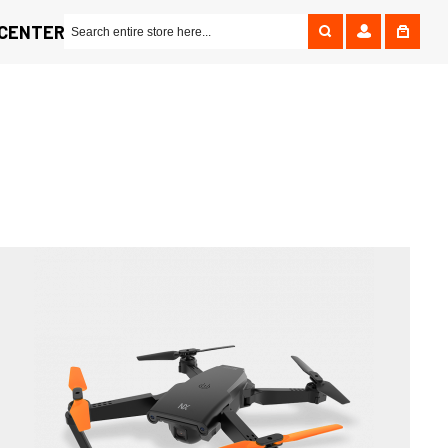
 CENTER