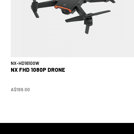
NX-HD16100W
NX FHD 1080P DRONE
A$199.00