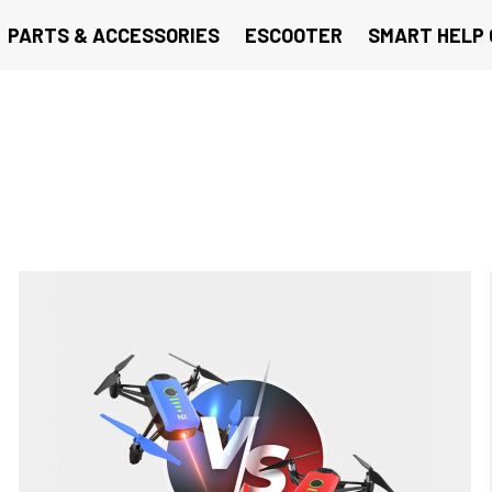
PARTS & ACCESSORIES
ESCOOTER
SMART HELP