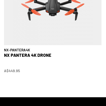
NX-PANTERA4K
NX PANTERA 4K DRONE
A$449.95