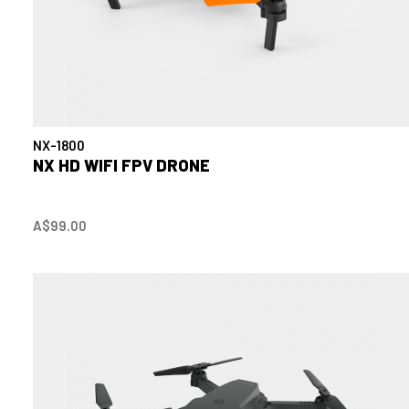
NX-1800
NX HD WIFI FPV DRONE
A$99.00