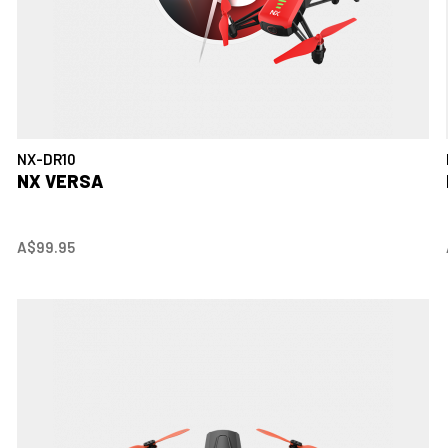
NX-DR10
NX VERSA
A$99.95