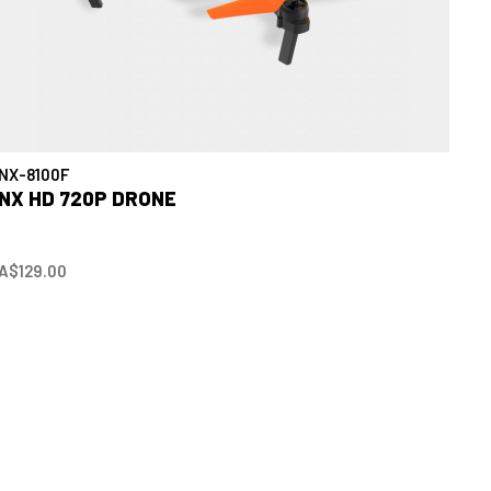
NX-8100F
NX HD 720P DRONE
A$129.00