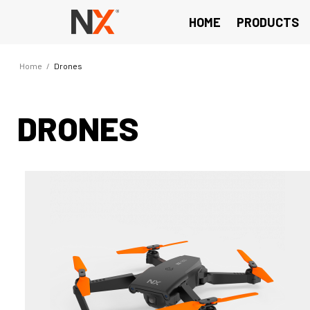
HOME
PRODUCTS
Home
/
Drones
DRONES