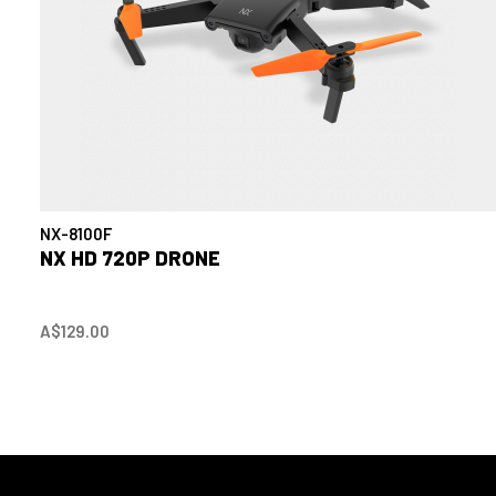
NX-8100F
NX HD 720P DRONE
A$129.00