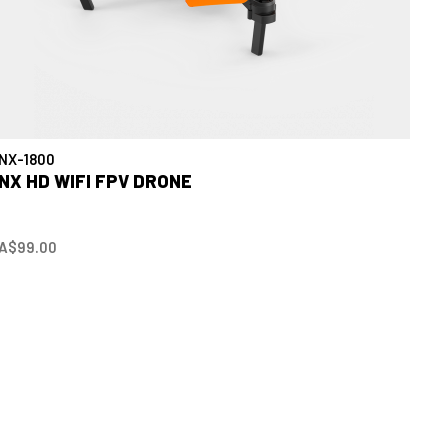
NX-1800
NX HD WIFI FPV DRONE
A$99.00