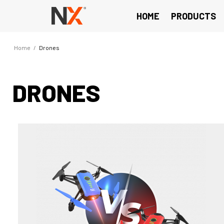
HOME
PRODUCTS
Home
/
Drones
DRONES