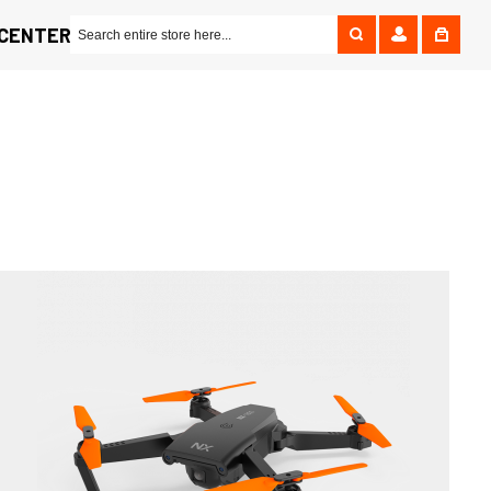
 CENTER