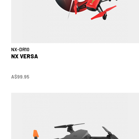
NX-DR10
NX VERSA
A$99.95