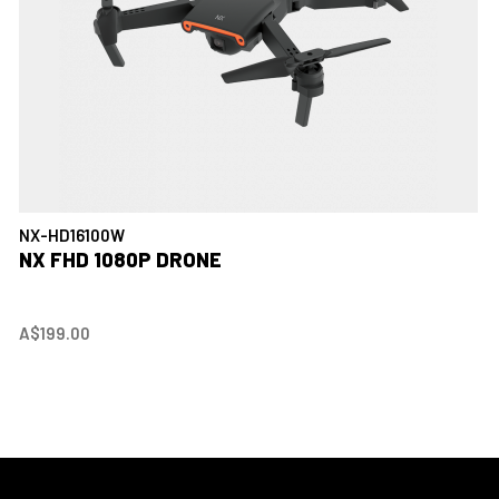
NX-HD16100W
NX FHD 1080P DRONE
A$199.00