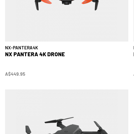
NX-PANTERA4K
NX PANTERA 4K DRONE
A$449.95