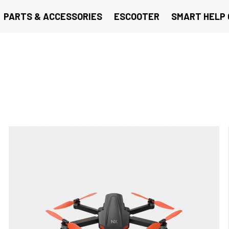
PARTS & ACCESSORIES
ESCOOTER
SMART HELP