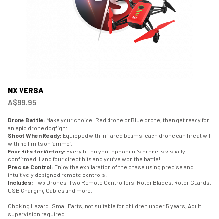
NX VERSA
A$99.95
Drone Battle:
Make your choice: Red drone or Blue drone, then get ready for
an epic drone dogfight.
Shoot When Ready:
Equipped with infrared beams, each drone can fire at will
with no limits on ‘ammo’.
Four Hits for Victory:
Every hit on your opponent’s drone is visually
confirmed. Land four direct hits and you’ve won the battle!
Precise Control:
Enjoy the exhilaration of the chase using precise and
intuitively designed remote controls.
Includes:
Two Drones, Two Remote Controllers, Rotor Blades, Rotor Guards,
USB Charging Cables and more.
Choking Hazard: Small Parts, not suitable for children under 5 years, Adult
supervision required.