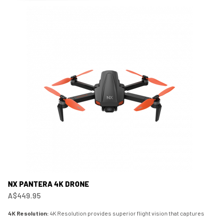
NX PANTERA 4K DRONE
A$449.95
4K Resolution:
4K Resolution provides superior flight vision that captures