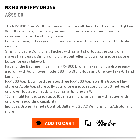
NX HD WIFI FPV DRONE
A$99.00
The NX-1800 Drone’s HD camera will capture all the action from your flight via
WIFI. Its manual gimbal let's you position the camera either forward or
downward to get the shots you want.
Foldable Design: Take your drone anywhere with its compact and foldable
design.
Smart Foldable Controller: Packed with smart shortcuts, the controller
makes flying easy. Simply unfold the controller to power on and press one
button for easy take-off.
Made for the Beginner Flyer: The NX-1800 Drone makes flying a drone easy
and fun, with Auto Hover mode, 360 Flip Stunt Mode and One Key Take-Off and
Landing.
NX-1800 App: Download the latest free NX-1800 App from the Google Play
store or Apple App store to fly your drone and to record up to 50 metres of
unbroken footage directly to your smartphone via WIFI.
100m Flight Range: Enjoy up to 100 metre flight range in any direction with
unbroken recording capability
Includes Drone, Remote Control, Battery, USB AC Wall Charging Adaptor and
more.
ADD TO
ADD TO CART
COMPARE