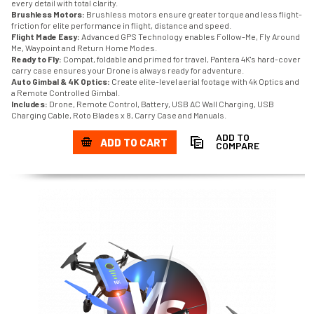
every detail with total clarity.
Brushless Motors:
Brushless motors ensure greater torque and less flight-
friction for elite performance in flight, distance and speed.
Flight Made Easy:
Advanced GPS Technology enables Follow-Me, Fly Around
Me, Waypoint and Return Home Modes.
Ready to Fly:
Compat, foldable and primed for travel, Pantera 4K's hard-cover
carry case ensures your Drone is always ready for adventure.
Auto Gimbal & 4K Optics:
Create elite-level aerial footage with 4k Optics and
a Remote Controlled Gimbal.
Includes:
Drone, Remote Control, Battery, USB AC Wall Charging, USB
Charging Cable, Roto Blades x 8, Carry Case and Manuals.
ADD TO
ADD TO CART
COMPARE