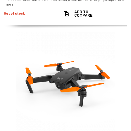
more.
ADD TO
Out of stock
COMPARE