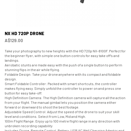
NX HD 720P DRONE
A$129.00
Take your photography to new heights with the HD 720p NX-8100F. Perfect for
the beginner flyer, with simple one button controls for easy take off’s and
landings.
Aerobatic stunts are made easy with the push of a single button to perform
stunning flips in the air while flying.
Foldable Design: Take your drone anywhere with its compact and foldable
design.
Smart Foldable Controller: Packed with smart shortcuts, the controller
makes flying easy. Simply unfold the controller to power on and press one
button for easy take-off.
High Definition Camera: The High Definition camera will capture all the action
from your flight. The manual gimbal lets you position the camera either
forward or downward to shoot the best footage.
Adjustable Speed Control: Adjust the speed of the drone to suit your skill
level and conditions. Select from Low, Mid and High.
100m Flight Range: Enjoy up to 100 metre flight range in any direction with
unbroken recording capability
Includes Drone, Remote Control, Battery, USB AC Wall Charging Adaptor and