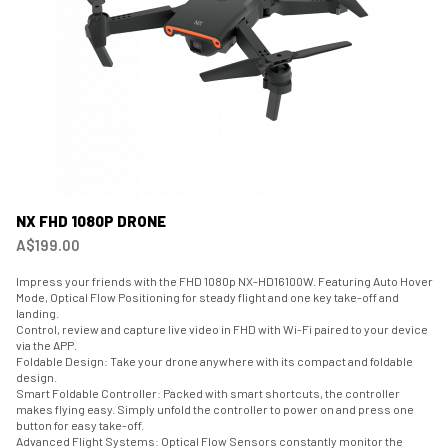
NX FHD 1080P DRONE
A$199.00
Impress your friends with the FHD 1080p NX-HD16100W. Featuring Auto Hover
Mode, Optical Flow Positioning for steady flight and one key take-off and
landing.
Control, review and capture live video in FHD with Wi-Fi paired to your device
via the APP.
Foldable Design: Take your drone anywhere with its compact and foldable
design.
Smart Foldable Controller: Packed with smart shortcuts, the controller
makes flying easy. Simply unfold the controller to power on and press one
button for easy take-off.
Advanced Flight Systems: Optical Flow Sensors constantly monitor the