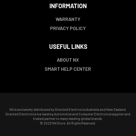
INFORMATION
WARRANTY
PRIVACY POLICY
USEFUL LINKS
ABOUT NX
SMART HELP CENTER
NX is exclusively distributed by Directed Electronics Australia and New Zealand.
Directed Electronics is a leading Automotive and Consumer Electronics supplier and
trusted partner to many leading global brands.
© 2023 NX Store. All Rights Reserved.