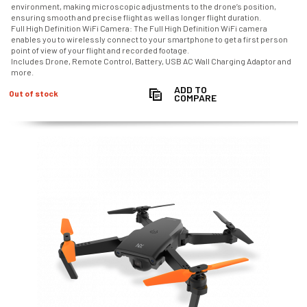
environment, making microscopic adjustments to the drone’s position,
ensuring smooth and precise flight as well as longer flight duration.
Full High Definition WiFi Camera: The Full High Definition WiFi camera
enables you to wirelessly connect to your smartphone to get a first person
point of view of your flight and recorded footage.
Includes Drone, Remote Control, Battery, USB AC Wall Charging Adaptor and
more.
ADD TO
Out of stock
COMPARE