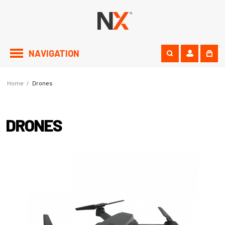
NAVIGATION
Home
/
Drones
DRONES