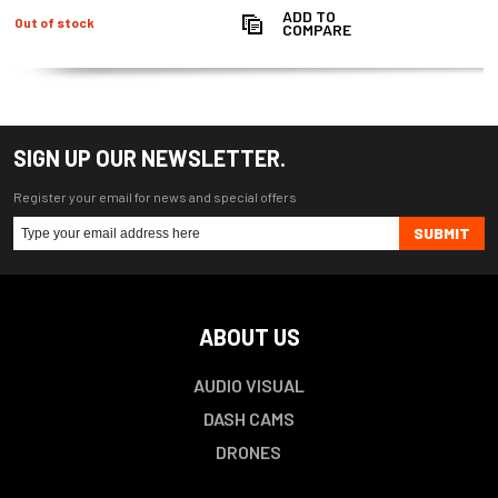
ADD TO
Out of stock
COMPARE
SIGN UP OUR NEWSLETTER.
Register your email for news and special offers
SUBMIT
ABOUT US
AUDIO VISUAL
DASH CAMS
DRONES