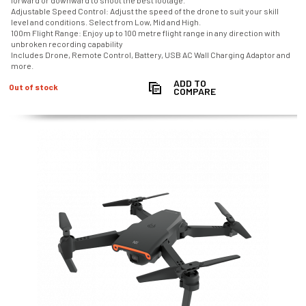
forward or downward to shoot the best footage.
Adjustable Speed Control: Adjust the speed of the drone to suit your skill
level and conditions. Select from Low, Mid and High.
100m Flight Range: Enjoy up to 100 metre flight range in any direction with
unbroken recording capability
Includes Drone, Remote Control, Battery, USB AC Wall Charging Adaptor and
more.
ADD TO
Out of stock
COMPARE