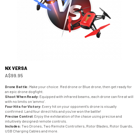
NX VERSA
A$99.95
Drone Battle:
Make your choice: Red drone or Blue drone, then get ready for
an epic drone dogfight.
Shoot When Ready:
Equipped with infrared beams, each drone can fire at will
with no limits on ‘ammo’.
Four Hits for Victory:
Every hit on your opponent’s drone is visually
confirmed. Land four direct hits and you’ve won the battle!
Precise Control:
Enjoy the exhilaration of the chase using precise and
intuitively designed remote controls.
Includes:
Two Drones, Two Remote Controllers, Rotor Blades, Rotor Guards,
USB Charging Cables and more.