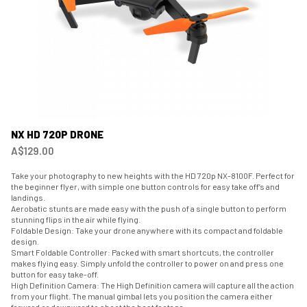
NX HD 720P DRONE
A$129.00
Take your photography to new heights with the HD 720p NX-8100F. Perfect for
the beginner flyer, with simple one button controls for easy take off’s and
landings.
Aerobatic stunts are made easy with the push of a single button to perform
stunning flips in the air while flying.
Foldable Design: Take your drone anywhere with its compact and foldable
design.
Smart Foldable Controller: Packed with smart shortcuts, the controller
makes flying easy. Simply unfold the controller to power on and press one
button for easy take-off.
High Definition Camera: The High Definition camera will capture all the action
from your flight. The manual gimbal lets you position the camera either