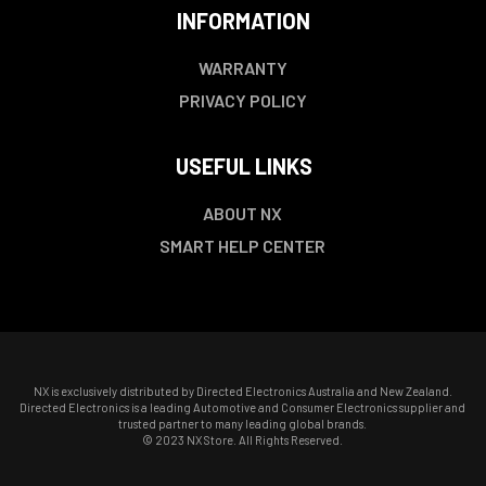
INFORMATION
WARRANTY
PRIVACY POLICY
USEFUL LINKS
ABOUT NX
SMART HELP CENTER
NX is exclusively distributed by Directed Electronics Australia and New Zealand.
Directed Electronics is a leading Automotive and Consumer Electronics supplier and
trusted partner to many leading global brands.
© 2023 NX Store. All Rights Reserved.