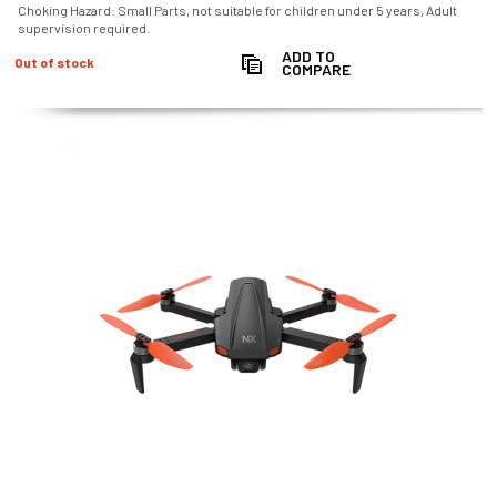
Choking Hazard: Small Parts, not suitable for children under 5 years, Adult
supervision required.
ADD TO
Out of stock
COMPARE