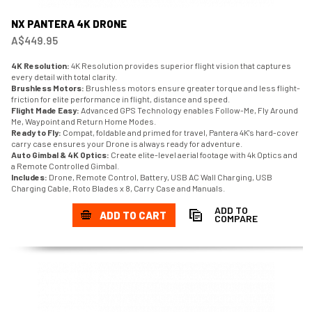
NX PANTERA 4K DRONE
A$449.95
4K Resolution:
4K Resolution provides superior flight vision that captures
every detail with total clarity.
Brushless Motors:
Brushless motors ensure greater torque and less flight-
friction for elite performance in flight, distance and speed.
Flight Made Easy:
Advanced GPS Technology enables Follow-Me, Fly Around
Me, Waypoint and Return Home Modes.
Ready to Fly:
Compat, foldable and primed for travel, Pantera 4K's hard-cover
carry case ensures your Drone is always ready for adventure.
Auto Gimbal & 4K Optics:
Create elite-level aerial footage with 4k Optics and
a Remote Controlled Gimbal.
Includes:
Drone, Remote Control, Battery, USB AC Wall Charging, USB
Charging Cable, Roto Blades x 8, Carry Case and Manuals.
ADD TO
ADD TO CART
COMPARE