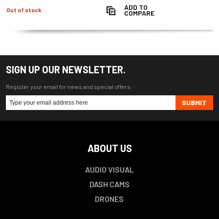
ADD TO
Out of stock
COMPARE
SIGN UP OUR NEWSLETTER.
Register your email for news and special offers
SUBMIT
ABOUT US
AUDIO VISUAL
DASH CAMS
DRONES