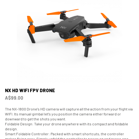
NX HD WIFI FPV DRONE
A$99.00
The NX-1800 Drone’s HD camera will capture all the action from your flight via
WIFI. Its manual gimbal let's you position the camera either forward or
downward to get the shots you want.
Foldable Design: Take your drone anywhere with its compact and foldable
design.
Smart Foldable Controller: Packed with smart shortcuts, the controller
makes flying easy. Simply unfold the controller to power on and press one