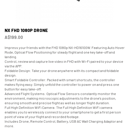
NX FHD 1080P DRONE
A$199.00
Impress your friends with the FHD 1080p NX-HD16100W. Featuring Auto Hover
Mode, Optical Flow Positioning for steady flight and one key take-off and
landing.
Control, review and capture live video in FHD with Wi-Fi paired to your device
via the APP.
Foldable Design: Take your drone anywhere with its compact and foldable
design.
Smart Foldable Controller: Packed with smart shortcuts, the controller
makes flying easy. Simply unfold the controller to power on and press one
button for easy take-off.
Advanced Flight Systems: Optical Flow Sensors constantly monitor the
environment, making microscopic adjustments to the drone’s position,
ensuring smooth and precise flight as well as longer flight duration.
Full High Definition WiFi Camera: The Full High Definition WiFi camera
enables you to wirelessly connect to your smartphone to get a first person
point of view of your flight and recorded footage.
Includes Drone, Remote Control, Battery, USB AC Wall Charging Adaptor and
more.