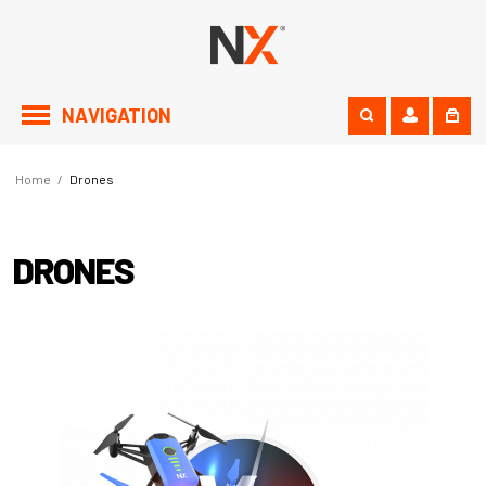
NAVIGATION
Home
/
Drones
DRONES