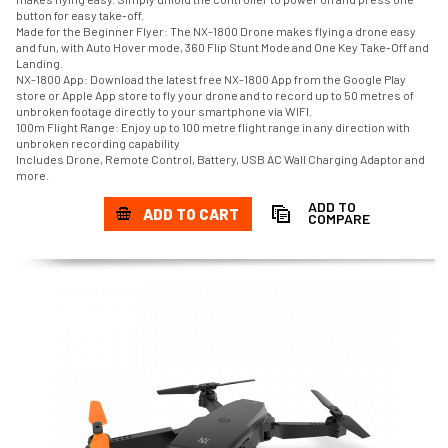
button for easy take-off.
Made for the Beginner Flyer: The NX-1800 Drone makes flying a drone easy
and fun, with Auto Hover mode, 360 Flip Stunt Mode and One Key Take-Off and
Landing.
NX-1800 App: Download the latest free NX-1800 App from the Google Play
store or Apple App store to fly your drone and to record up to 50 metres of
unbroken footage directly to your smartphone via WIFI.
100m Flight Range: Enjoy up to 100 metre flight range in any direction with
unbroken recording capability
Includes Drone, Remote Control, Battery, USB AC Wall Charging Adaptor and
more.
ADD TO
ADD TO CART
COMPARE