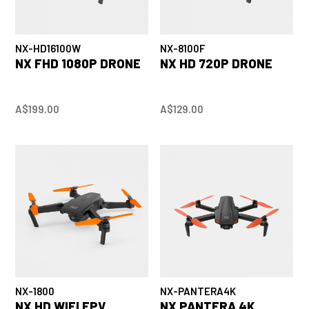
NX-HD16100W
NX-8100F
NX FHD 1080P DRONE
NX HD 720P DRONE
A$199.00
A$129.00
NX-1800
NX-PANTERA4K
NX HD WIFI FPV
NX PANTERA 4K