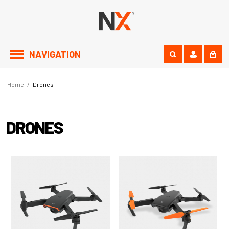
NAVIGATION
Home
/
Drones
DRONES