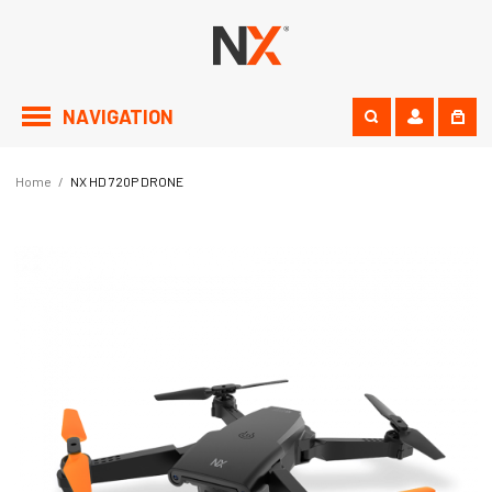
NAVIGATION
Home
/
NX HD 720P DRONE