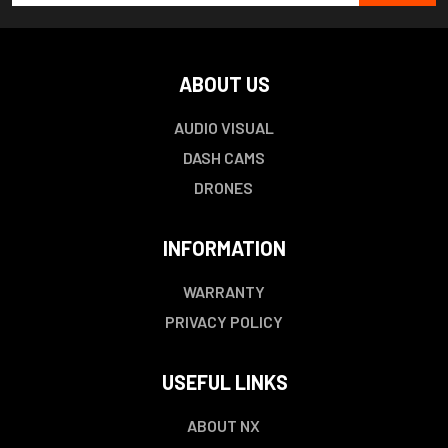
ABOUT US
AUDIO VISUAL
DASH CAMS
DRONES
INFORMATION
WARRANTY
PRIVACY POLICY
USEFUL LINKS
ABOUT NX