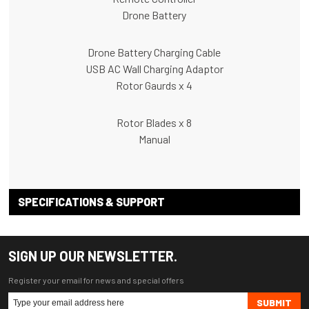
Drone Battery
Drone Battery Charging Cable
USB AC Wall Charging Adaptor
Rotor Gaurds x 4
Rotor Blades x 8
Manual
SPECIFICATIONS & SUPPORT
SIGN UP OUR NEWSLETTER.
Register your email for news and special offers
SUBMIT