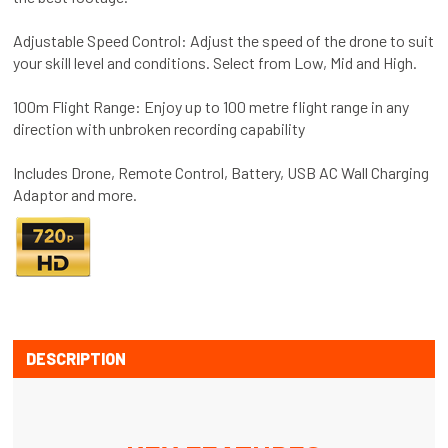
Adjustable Speed Control: Adjust the speed of the drone to suit
your skill level and conditions. Select from Low, Mid and High.
100m Flight Range: Enjoy up to 100 metre flight range in any
direction with unbroken recording capability
Includes Drone, Remote Control, Battery, USB AC Wall Charging
Adaptor and more.
DESCRIPTION