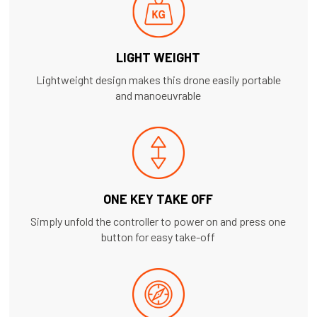
LIGHT WEIGHT
Lightweight design makes this drone easily portable
and manoeuvrable
ONE KEY TAKE OFF
Simply unfold the controller to power on and press one
button for easy take-off