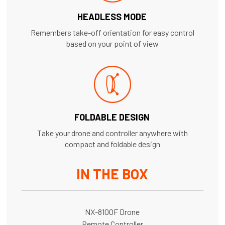
HEADLESS MODE
Remembers take-off orientation for easy control
based on your point of view
FOLDABLE DESIGN
Take your drone and controller anywhere with
compact and foldable design
IN THE BOX
NX-8100F Drone
Remote Controller