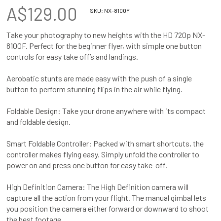
A$129.00
SKU:
NX-8100F
Take your photography to new heights with the HD 720p NX-
8100F. Perfect for the beginner flyer, with simple one button
controls for easy take off’s and landings.
Aerobatic stunts are made easy with the push of a single
button to perform stunning flips in the air while flying.
Foldable Design: Take your drone anywhere with its compact
and foldable design.
Smart Foldable Controller: Packed with smart shortcuts, the
controller makes flying easy. Simply unfold the controller to
power on and press one button for easy take-off.
High Definition Camera: The High Definition camera will
capture all the action from your flight. The manual gimbal lets
you position the camera either forward or downward to shoot
the best footage.