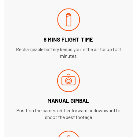
8 MINS FLIGHT TIME
Rechargeable battery keeps you in the air for up to 8
minutes
MANUAL GIMBAL
Position the camera either forward or downward to
shoot the best footage