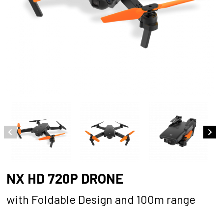
NX HD 720P DRONE
with Foldable Design and 100m range