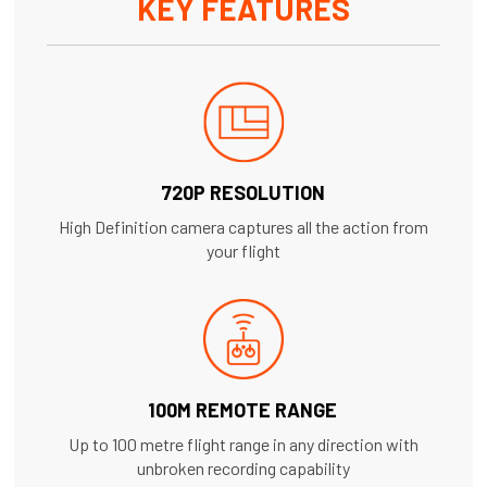
KEY FEATURES
720P RESOLUTION
High Definition camera captures all the action from
your flight
100M REMOTE RANGE
Up to 100 metre flight range in any direction with
unbroken recording capability