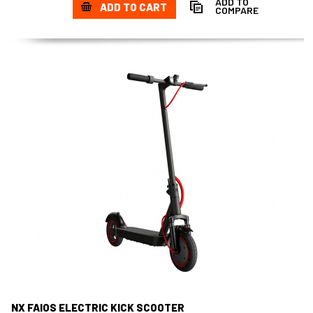
ADD TO
ADD TO CART
COMPARE
NX FAIOS ELECTRIC KICK SCOOTER