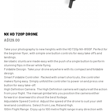
NX HD 720P DRONE
A$129.00
Take your photography to new heights with the HD 720p NX-8100F. Perfect for
the beginner flyer, with simple one button controls for easy take off’s and
landings.
Aerobatic stunts are made easy with the push of a single button to perform
stunning flips in the air while flying.
Foldable Design: Take your drone anywhere with its compact and foldable
design.
Smart Foldable Controller: Packed with smart shortcuts, the controller
makes flying easy. Simply unfold the controller to power on and press one
button for easy take-off.
High Definition Camera: The High Definition camera will capture all the action
from your flight. The manual gimbal lets you position the camera either
forward or downward to shoot the best footage.
Adjustable Speed Control: Adjust the speed of the drone to suit your skill
level and conditions. Select from Low, Mid and High.
100m Flight Range: Enjoy up to 100 metre flight range in any direction with