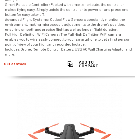
Smart Foldable Controller: Packed with smart shortcuts, the controller
makes flying easy. Simply unfold the controller to power on and press one
button for easy take-off.
Advanced Flight Systems: Optical Flow Sensors constantly monitor the
environment, making microscopic adjustments to the drone’s position,
ensuring smooth and precise flight as well as longer flight duration.
Full High Definition WiFi Camera: The Full High Definition WiFi camera
enables you to wirelessly connect to your smartphone to get a first person
point of view of your flight and recorded footage.
Includes Drone, Remote Control, Battery, USB AC Wall Charging Adaptor and
more.
ADD TO
Out of stock
COMPARE