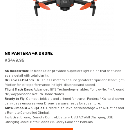
NX PANTERA 4K DRONE
A$449.95
4K Resolution:
4K Resolution provides superior flight vision that captures
every detail with total clarity.
Brushless Motors:
Brushless motors ensure greater torque and less flight-
friction for elite performance in flight, distance and speed.
Flight Made Easy:
Advanced GPS Technology enables Follow-Me, Fly Around
Me, Waypoint and Return Home Modes.
Ready to Fly:
Compat, foldable and primed for travel, Pantera 4K's hard-cover
carry case ensures your Drone is always ready for adventure.
Auto Gimbal & 4K Optics:
Create elite-level aerial footage with 4k Optics and
a Remote Controlled Gimbal.
Includes:
Drone, Remote Control, Battery, USB AC Wall Charging, USB
Charging Cable, Roto Blades x 8, Carry Case and Manuals.