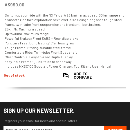
A$999.00
Switch up your ride with the NX Faios. A 25 km/h max speed, 30 km range and
a smooth ride take exploration next level. Also riding along are a tough steel
frame, twin-tube front suspension and front anti-lock brakes.
25km/h: Maximum speed
Up to 30km: Maximum range
Powerful Brakes: Front EABS + Rear disc brake
Puncture Free: Long lasting 10” airless tyres
Tough Frame: Strong, durable steel frame
Comfortable Ride: Twin-tube Front Suspension
Clear Controls: Easy-to-read Digital Display
Easy-Fold Frame: Quick-folds to pack away
Includes NXSC100 Scooter, Power Charger, Tool Kit and User Manual
ADD TO
Out of stock
COMPARE
SIGN UP OUR NEWSLETTER.
Register your email for news and special offers