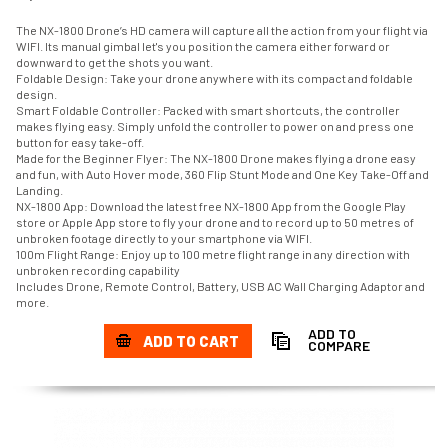
The NX-1800 Drone’s HD camera will capture all the action from your flight via
WIFI. Its manual gimbal let's you position the camera either forward or
downward to get the shots you want.
Foldable Design: Take your drone anywhere with its compact and foldable
design.
Smart Foldable Controller: Packed with smart shortcuts, the controller
makes flying easy. Simply unfold the controller to power on and press one
button for easy take-off.
Made for the Beginner Flyer: The NX-1800 Drone makes flying a drone easy
and fun, with Auto Hover mode, 360 Flip Stunt Mode and One Key Take-Off and
Landing.
NX-1800 App: Download the latest free NX-1800 App from the Google Play
store or Apple App store to fly your drone and to record up to 50 metres of
unbroken footage directly to your smartphone via WIFI.
100m Flight Range: Enjoy up to 100 metre flight range in any direction with
unbroken recording capability
Includes Drone, Remote Control, Battery, USB AC Wall Charging Adaptor and
more.
ADD TO
ADD TO CART
COMPARE