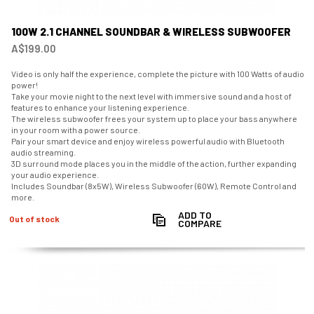
100W 2.1 CHANNEL SOUNDBAR & WIRELESS SUBWOOFER
A$199.00
Video is only half the experience, complete the picture with 100 Watts of audio
power!
Take your movie night to the next level with immersive sound and a host of
features to enhance your listening experience.
The wireless subwoofer frees your system up to place your bass anywhere
in your room with a power source.
Pair your smart device and enjoy wireless powerful audio with Bluetooth
audio streaming.
3D surround mode places you in the middle of the action, further expanding
your audio experience.
Includes Soundbar (8x5W), Wireless Subwoofer (60W), Remote Control and
more.
ADD TO
Out of stock
COMPARE