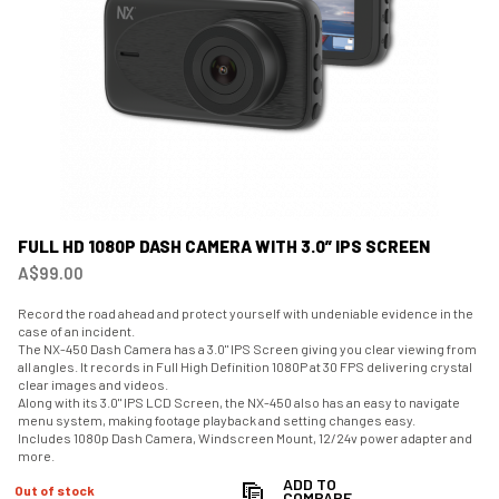
FULL HD 1080P DASH CAMERA WITH 3.0” IPS SCREEN
A$99.00
Record the road ahead and protect yourself with undeniable evidence in the
case of an incident.
The NX-450 Dash Camera has a 3.0" IPS Screen giving you clear viewing from
all angles. It records in Full High Definition 1080P at 30 FPS delivering crystal
clear images and videos.
Along with its 3.0" IPS LCD Screen, the NX-450 also has an easy to navigate
menu system, making footage playback and setting changes easy.
Includes 1080p Dash Camera, Windscreen Mount, 12/24v power adapter and
more.
ADD TO
Out of stock
COMPARE