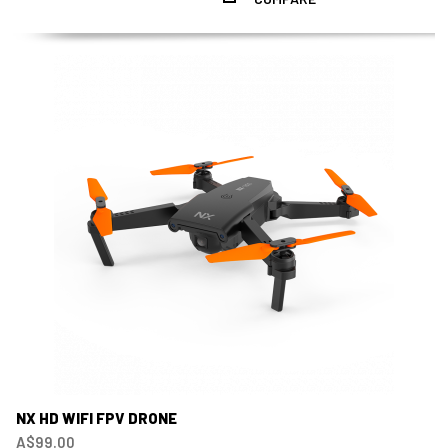
NX HD WIFI FPV DRONE
A$99.00