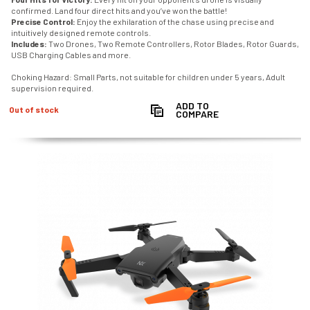
confirmed. Land four direct hits and you’ve won the battle!
Precise Control:
Enjoy the exhilaration of the chase using precise and
intuitively designed remote controls.
Includes:
Two Drones, Two Remote Controllers, Rotor Blades, Rotor Guards,
USB Charging Cables and more.
Choking Hazard: Small Parts, not suitable for children under 5 years, Adult
supervision required.
ADD TO
Out of stock
COMPARE