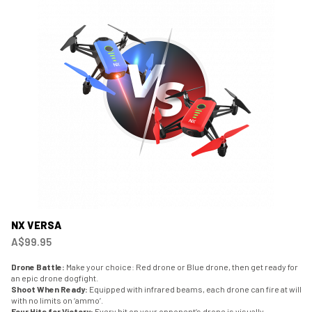
NX VERSA
A$99.95
Drone Battle:
Make your choice: Red drone or Blue drone, then get ready for
an epic drone dogfight.
Shoot When Ready:
Equipped with infrared beams, each drone can fire at will
with no limits on ‘ammo’.
Four Hits for Victory:
Every hit on your opponent’s drone is visually