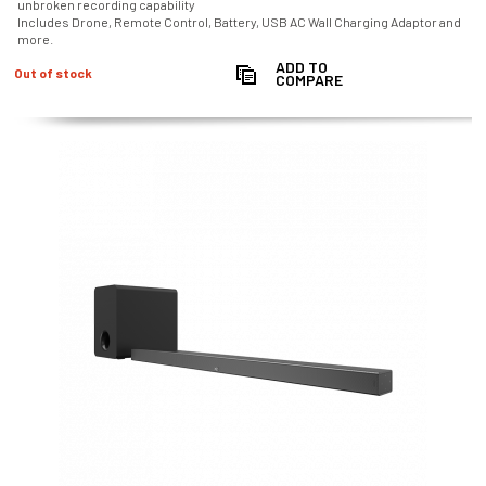
unbroken recording capability
Includes Drone, Remote Control, Battery, USB AC Wall Charging Adaptor and
more.
ADD TO
Out of stock
COMPARE