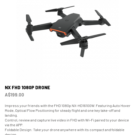
NX FHD 1080P DRONE
A$199.00
Impress your friends with the FHD 1080p NX-HD16100W. Featuring Auto Hover
Mode, Optical Flow Positioning for steady flight and one key take-off and
landing.
Control, review and capture live video in FHD with Wi-Fi paired to your device
via the APP.
Foldable Design: Take your drone anywhere with its compact and foldable
design.