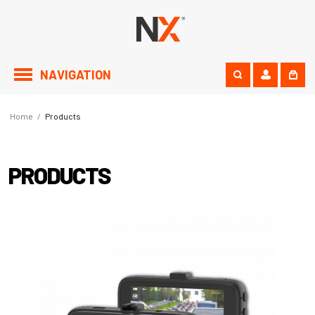
NAVIGATION
Home
/
Products
PRODUCTS