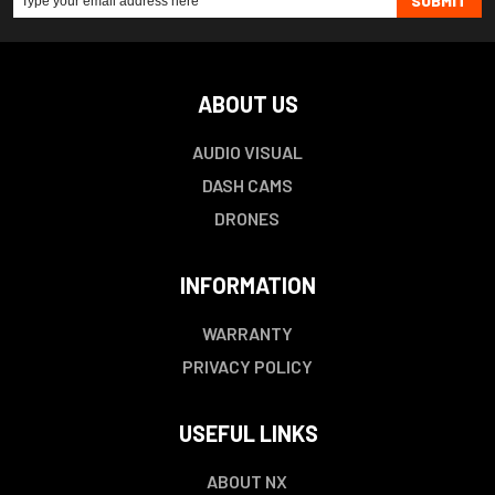
SUBMIT
ABOUT US
AUDIO VISUAL
DASH CAMS
DRONES
INFORMATION
WARRANTY
PRIVACY POLICY
USEFUL LINKS
ABOUT NX