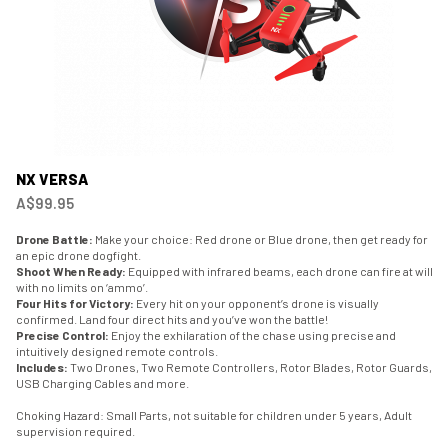
NX VERSA
A$99.95
Drone Battle:
Make your choice: Red drone or Blue drone, then get ready for
an epic drone dogfight.
Shoot When Ready:
Equipped with infrared beams, each drone can fire at will
with no limits on ‘ammo’.
Four Hits for Victory:
Every hit on your opponent’s drone is visually
confirmed. Land four direct hits and you’ve won the battle!
Precise Control:
Enjoy the exhilaration of the chase using precise and
intuitively designed remote controls.
Includes:
Two Drones, Two Remote Controllers, Rotor Blades, Rotor Guards,
USB Charging Cables and more.
Choking Hazard: Small Parts, not suitable for children under 5 years, Adult
supervision required.