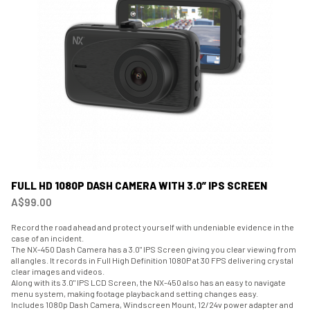
FULL HD 1080P DASH CAMERA WITH 3.0” IPS SCREEN
A$99.00
Record the road ahead and protect yourself with undeniable evidence in the
case of an incident.
The NX-450 Dash Camera has a 3.0" IPS Screen giving you clear viewing from
all angles. It records in Full High Definition 1080P at 30 FPS delivering crystal
clear images and videos.
Along with its 3.0" IPS LCD Screen, the NX-450 also has an easy to navigate
menu system, making footage playback and setting changes easy.
Includes 1080p Dash Camera, Windscreen Mount, 12/24v power adapter and