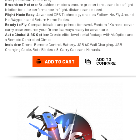
Brushless Motors:
Brushless motors ensure greater torque and less flight-
friction for elite performance in flight, distance and speed.
Flight Made Easy:
Advanced GPS Technology enables Follow-Me, Fly Around
Me, Waypoint and Return Home Modes.
Ready to Fly:
Compat, foldable and primed for travel, Pantera 4K's hard-cover
carry case ensures your Drone is always ready for adventure.
Auto Gimbal & 4K Optics:
Create elite-level aerial footage with 4k Optics and
a Remote Controlled Gimbal.
Includes:
Drone, Remote Control, Battery, USB AC Wall Charging, USB
Charging Cable, Roto Blades x 8, Carry Case and Manuals.
ADD TO
ADD TO CART
COMPARE