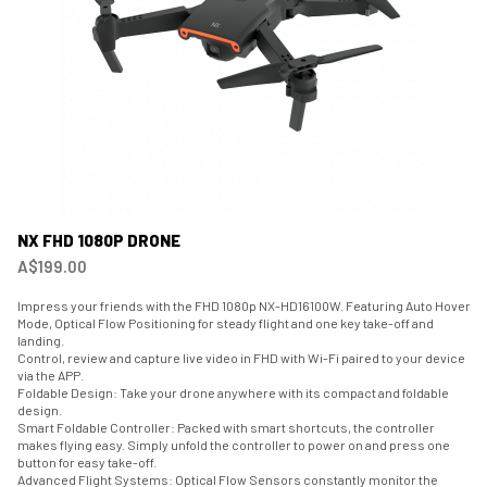
NX FHD 1080P DRONE
A$199.00
Impress your friends with the FHD 1080p NX-HD16100W. Featuring Auto Hover
Mode, Optical Flow Positioning for steady flight and one key take-off and
landing.
Control, review and capture live video in FHD with Wi-Fi paired to your device
via the APP.
Foldable Design: Take your drone anywhere with its compact and foldable
design.
Smart Foldable Controller: Packed with smart shortcuts, the controller
makes flying easy. Simply unfold the controller to power on and press one
button for easy take-off.
Advanced Flight Systems: Optical Flow Sensors constantly monitor the