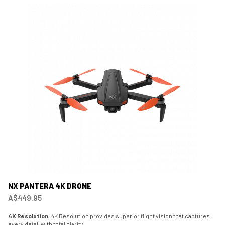
NX PANTERA 4K DRONE
A$449.95
4K Resolution:
4K Resolution provides superior flight vision that captures
every detail with total clarity.