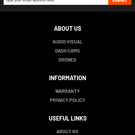
SUBMIT
ABOUT US
AUDIO VISUAL
DASH CAMS
DRONES
INFORMATION
WARRANTY
PRIVACY POLICY
USEFUL LINKS
ABOUT NX