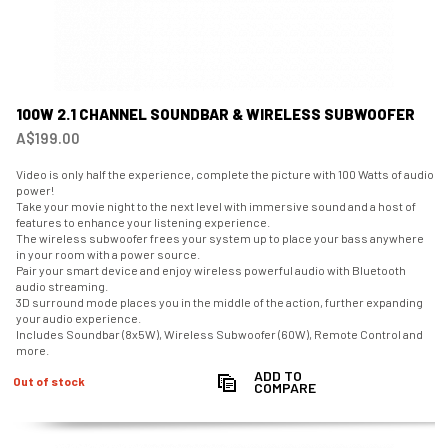
100W 2.1 CHANNEL SOUNDBAR & WIRELESS SUBWOOFER
A$199.00
Video is only half the experience, complete the picture with 100 Watts of audio
power!
Take your movie night to the next level with immersive sound and a host of
features to enhance your listening experience.
The wireless subwoofer frees your system up to place your bass anywhere
in your room with a power source.
Pair your smart device and enjoy wireless powerful audio with Bluetooth
audio streaming.
3D surround mode places you in the middle of the action, further expanding
your audio experience.
Includes Soundbar (8x5W), Wireless Subwoofer (60W), Remote Control and
more.
ADD TO
Out of stock
COMPARE