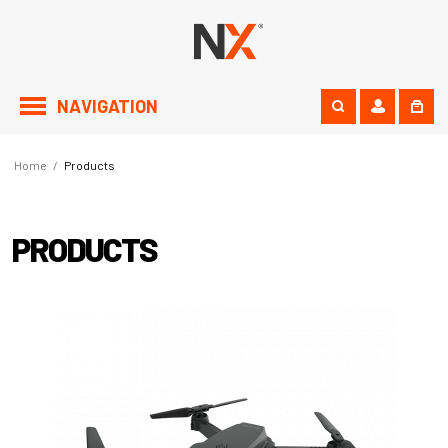
NAVIGATION
Home
/
Products
PRODUCTS