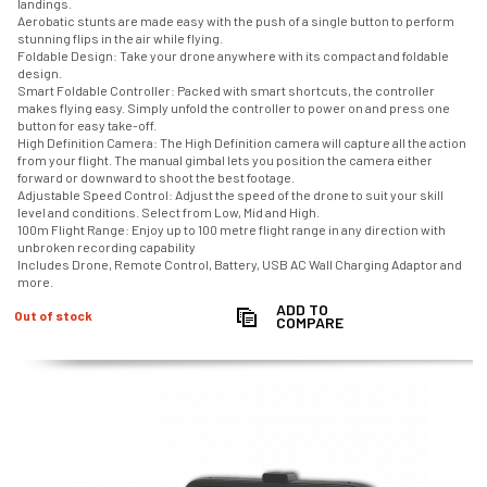
landings.
Aerobatic stunts are made easy with the push of a single button to perform
stunning flips in the air while flying.
Foldable Design: Take your drone anywhere with its compact and foldable
design.
Smart Foldable Controller: Packed with smart shortcuts, the controller
makes flying easy. Simply unfold the controller to power on and press one
button for easy take-off.
High Definition Camera: The High Definition camera will capture all the action
from your flight. The manual gimbal lets you position the camera either
forward or downward to shoot the best footage.
Adjustable Speed Control: Adjust the speed of the drone to suit your skill
level and conditions. Select from Low, Mid and High.
100m Flight Range: Enjoy up to 100 metre flight range in any direction with
unbroken recording capability
Includes Drone, Remote Control, Battery, USB AC Wall Charging Adaptor and
more.
ADD TO
Out of stock
COMPARE