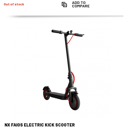
ADD TO
Out of stock
COMPARE
NX FAIOS ELECTRIC KICK SCOOTER