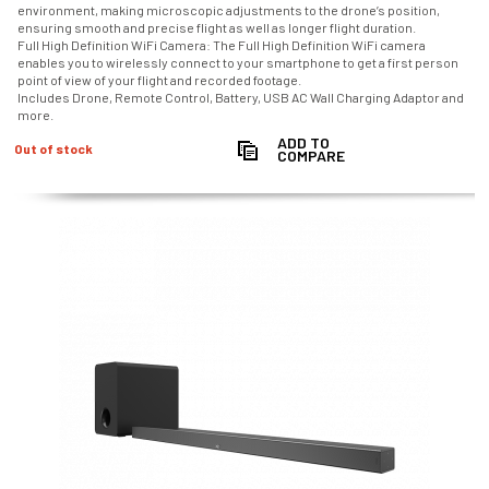
environment, making microscopic adjustments to the drone’s position,
ensuring smooth and precise flight as well as longer flight duration.
Full High Definition WiFi Camera: The Full High Definition WiFi camera
enables you to wirelessly connect to your smartphone to get a first person
point of view of your flight and recorded footage.
Includes Drone, Remote Control, Battery, USB AC Wall Charging Adaptor and
more.
ADD TO
Out of stock
COMPARE