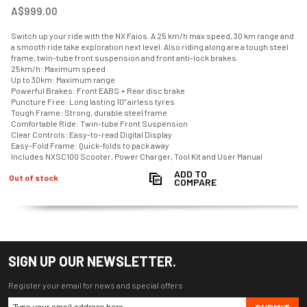
A$999.00
Switch up your ride with the NX Faios. A 25 km/h max speed, 30 km range and
a smooth ride take exploration next level. Also riding along are a tough steel
frame, twin-tube front suspension and front anti-lock brakes.
25km/h: Maximum speed
Up to 30km: Maximum range
Powerful Brakes: Front EABS + Rear disc brake
Puncture Free: Long lasting 10” airless tyres
Tough Frame: Strong, durable steel frame
Comfortable Ride: Twin-tube Front Suspension
Clear Controls: Easy-to-read Digital Display
Easy-Fold Frame: Quick-folds to pack away
Includes NXSC100 Scooter, Power Charger, Tool Kit and User Manual
ADD TO
Out of stock
COMPARE
SIGN UP OUR NEWSLETTER.
Register your email for news and special offers