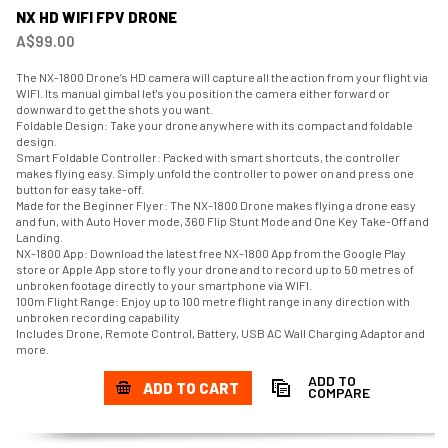
NX HD WIFI FPV DRONE
A$99.00
The NX-1800 Drone’s HD camera will capture all the action from your flight via
WIFI. Its manual gimbal let's you position the camera either forward or
downward to get the shots you want.
Foldable Design: Take your drone anywhere with its compact and foldable
design.
Smart Foldable Controller: Packed with smart shortcuts, the controller
makes flying easy. Simply unfold the controller to power on and press one
button for easy take-off.
Made for the Beginner Flyer: The NX-1800 Drone makes flying a drone easy
and fun, with Auto Hover mode, 360 Flip Stunt Mode and One Key Take-Off and
Landing.
NX-1800 App: Download the latest free NX-1800 App from the Google Play
store or Apple App store to fly your drone and to record up to 50 metres of
unbroken footage directly to your smartphone via WIFI.
100m Flight Range: Enjoy up to 100 metre flight range in any direction with
unbroken recording capability
Includes Drone, Remote Control, Battery, USB AC Wall Charging Adaptor and
more.
ADD TO
ADD TO CART
COMPARE