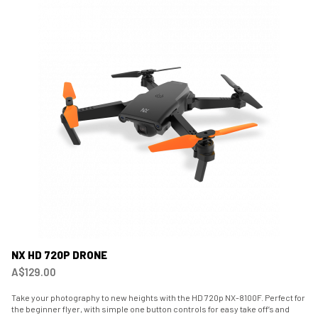
NX HD 720P DRONE
A$129.00
Take your photography to new heights with the HD 720p NX-8100F. Perfect for
the beginner flyer, with simple one button controls for easy take off’s and