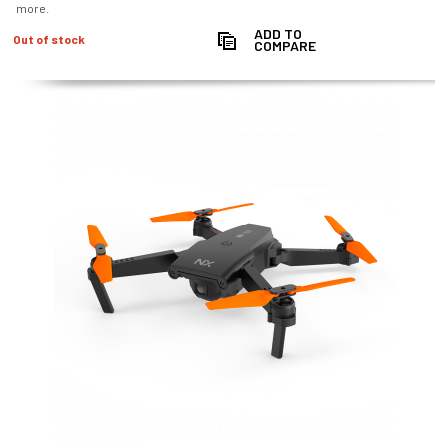
more.
ADD TO
Out of stock
COMPARE